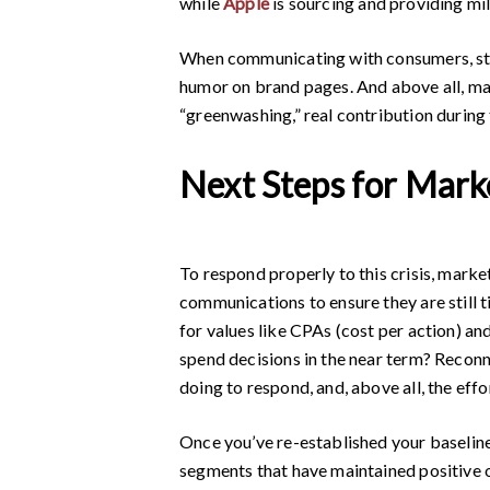
while
Apple
is sourcing and providing mil
When communicating with consumers, strik
humor on brand pages. And above all, make
“greenwashing,” real contribution during th
Next Steps for Mark
To respond properly to this crisis, marke
communications to ensure they are still 
for values like CPAs (cost per action) a
spend decisions in the near term? Recon
doing to respond, and, above all, the eff
Once you’ve re-established your baselin
segments that have maintained positive 