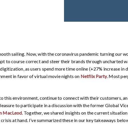
ooth sailing. Now, with the coronavirus pandemic turning our wo
mpt to course correct and steer their brands through uncharted 
digitization, as users spend more time online (+27% increase in 
nment in favor of virtual movie nights on
Netflix Party
. Most per
 this environment, continue to connect with their customers, an
pleasure to participate in a discussion with the former Global Vi
on MacLeod
. Together, we shared insights on the current situatio
crisis at hand. I’ve summarized these in our key takeaways belo