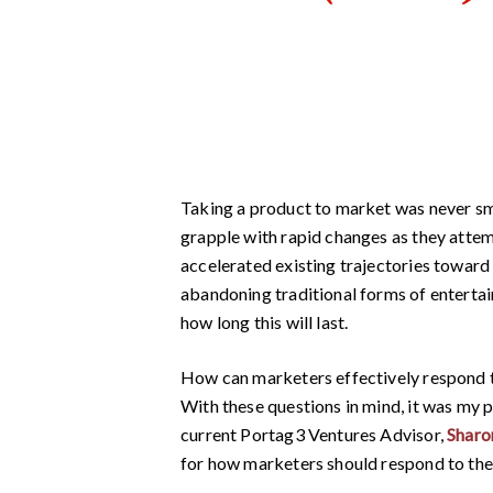
Taking a product to market was never sm
grapple with rapid changes as they atte
accelerated existing trajectories toward 
abandoning traditional forms of entertai
how long this will last.
How can marketers effectively respond to
With these questions in mind, it was my 
current Portag3 Ventures Advisor,
Shar
for how marketers should respond to the 