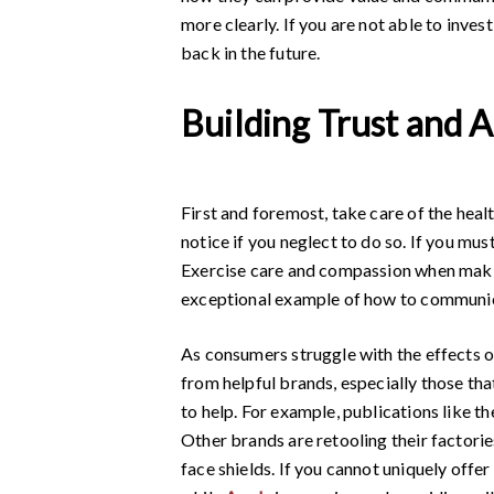
more clearly. If you are not able to inves
back in the future.
Building Trust and 
First and foremost, take care of the healt
notice if you neglect to do so. If you mu
Exercise care and compassion when maki
exceptional example of how to communica
As consumers struggle with the effects o
from helpful brands, especially those that
to help. For example, publications like t
Other brands are retooling their factorie
face shields. If you cannot uniquely offer 