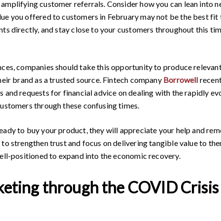
amplifying customer referrals. Consider how you can lean into n
e you offered to customers in February may not be the best fit to
nts directly, and stay close to your customers throughout this t
nces, companies should take this opportunity to produce relevant
their brand as a trusted source. Fintech company
Borrowell
recent
s and requests for financial advice on dealing with the rapidly e
customers through these confusing times.
eady to buy your product, they will appreciate your help and rem
to strengthen trust and focus on delivering tangible value to them
well-positioned to expand into the economic recovery.
keting through the COVID Crisis