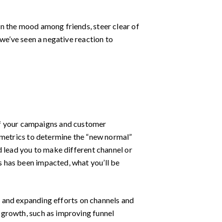
n the mood among friends, steer clear of
 we’ve seen a negative reaction to
of your campaigns and customer
 metrics to determine the “new normal”
d lead you to make different channel or
 has been impacted, what you’ll be
 and expanding efforts on channels and
 growth, such as improving funnel