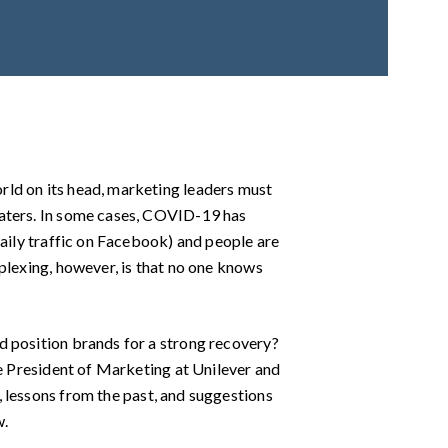
rld on its head, marketing leaders must
waters. In some cases, COVID-19 has
daily traffic on Facebook) and people are
plexing, however, is that no one knows
d position brands for a strong recovery?
ce President of Marketing at Unilever and
n, lessons from the past, and suggestions
w.