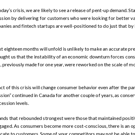
y’s crisis, we are likely to see a release of pent-up demand. S
ssion by delivering for customers who were looking for better v
anies and fintech startups are well-positioned to do just that by
 eighteen months will unfold is unlikely to make an accurate pre
taught us that the instability of an economic downturn forces con
, previously made for one year, were reworked on the scale of mo
t of this crisis will change consumer behavior even after the pa
ssion” continued in Canada for another couple of years, as conse
ession levels.
ds that rebounded strongest were those that maintained positive
aged. As consumers become more cost-conscious, there is an op
ate to customers. Some of your competitors may not be able to 