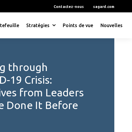
Contactez-nous
sagard.com
tefeuille
Stratégies
Points de vue
Nouvelles
g through
-19 Crisis:
ives from Leaders
 Done It Before