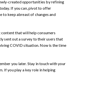
ewly-created opportunities by refining
day. If you can, pivot to offer
ime to keep abreast of changes and
 content that will help consumers
ly sent out a survey to their users that
volving COVID situation. Now is the time
ember you later. Stay in touch with your
. If you play a key role in helping