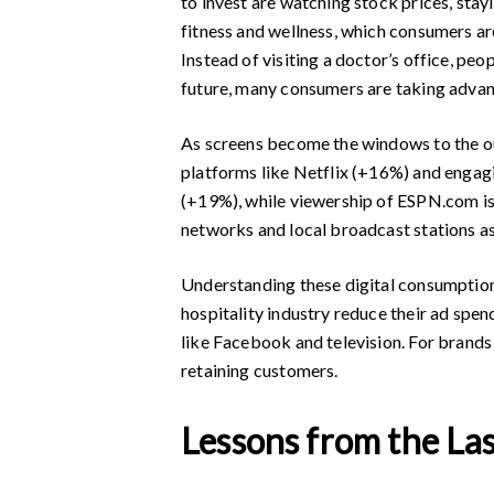
to invest are watching stock prices, stay
fitness and wellness, which consumers ar
Instead of visiting a doctor’s office, pe
future, many consumers are taking advan
As screens become the windows to the o
platforms like Netflix (+16%) and engag
(+19%), while viewership of ESPN.com is d
networks and local broadcast stations as
Understanding these digital consumption t
hospitality industry reduce their ad spe
like Facebook and television. For brands 
retaining customers.
Lessons from the La