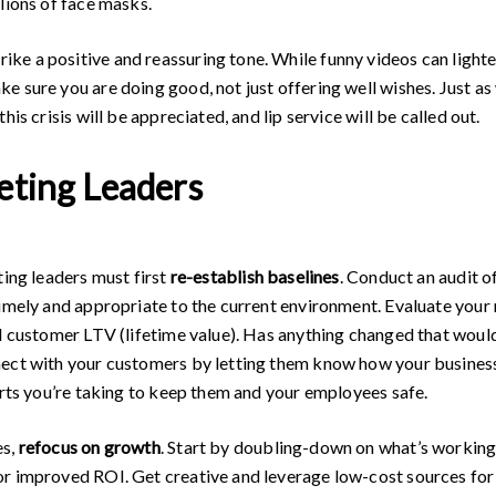
lions of face masks.
e a positive and reassuring tone. While funny videos can lighte
 sure you are doing good, not just offering well wishes. Just as
is crisis will be appreciated, and lip service will be called out.
eting Leaders
ting leaders must first
re-establish baselines
. Conduct an audit 
timely and appropriate to the current environment. Evaluate your
nd customer LTV (lifetime value). Has anything changed that woul
nect with your customers by letting them know how your business
orts you’re taking to keep them and your employees safe.
es,
refocus on growth
. Start by doubling-down on what’s working
or improved ROI. Get creative and leverage low-cost sources for