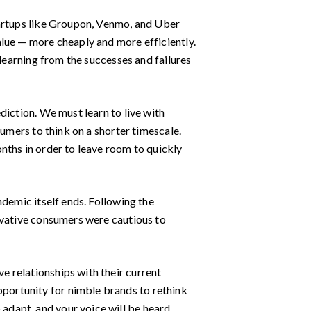
tartups like Groupon, Venmo, and Uber
alue — more cheaply and more efficiently.
 learning from the successes and failures
diction. We must learn to live with
sumers to think on a shorter timescale.
nths in order to leave room to quickly
ndemic itself ends. Following the
rvative consumers were cautious to
 relationships with their current
portunity for nimble brands to rethink
adapt, and your voice will be heard