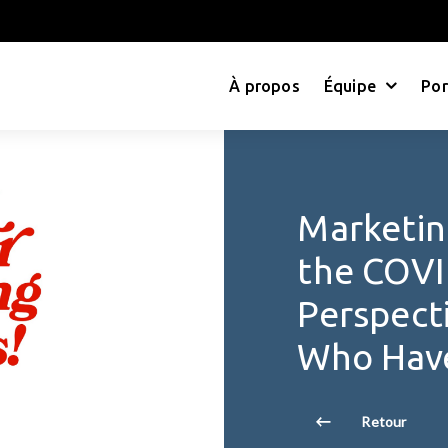
À propos
Équipe
Por
Marketin
the COVID
Perspect
Who Have
Retour