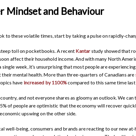
r Mindset and Behaviour
k to these volatile times, start by taking a pulse on rapidly-ch
a steep toll on pocketbooks. A recent
Kantar
study showed that ro
soon affect their household income. And with many North Ameri
a single week, it’s unsurprising that most people are experienci
 their mental health. More than three-quarters of Canadians are
 topics have
increased by 1100%
compared to this same time last 
country, and not everyone shares as gloomy an outlook. We can tak
 65% of people are optimistic that the economy will recover quic
 economic upswing on the other side.
cal well-being, consumers and brands are reacting to our new a