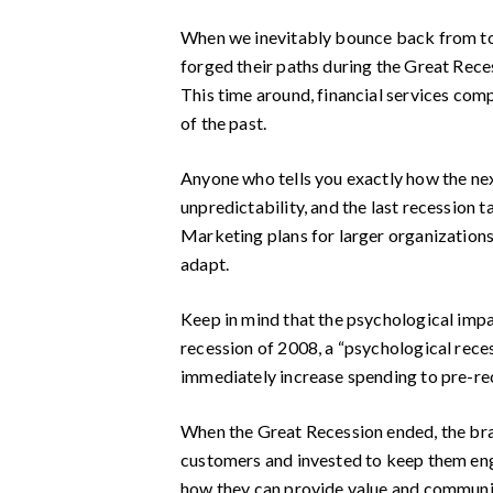
When we inevitably bounce back from toda
forged their paths during the Great Rece
This time around, financial services comp
of the past.
Anyone who tells you exactly how the next
unpredictability, and the last recession 
Marketing plans for larger organizations
adapt.
Keep in mind that the psychological impac
recession of 2008, a “psychological rece
immediately increase spending to pre-rec
When the Great Recession ended, the bran
customers and invested to keep them eng
how they can provide value and communic