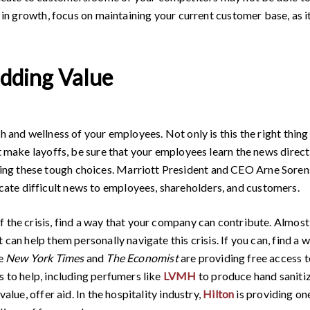
t in growth, focus on maintaining your current customer base, as i
Adding Value
h and wellness of your employees. Not only is this the right thing
st make layoffs, be sure that your employees learn the news direc
ng these tough choices. Marriott President and CEO Arne Soren
te difficult news to employees, shareholders, and customers.
f the crisis, find a way that your company can contribute. Almost
 can help them personally navigate this crisis. If you can, find a
he
New York Times
and
The Economist
are providing free access t
s to help, including perfumers like
LVMH
to produce hand saniti
value, offer aid. In the hospitality industry,
Hilton
is providing one