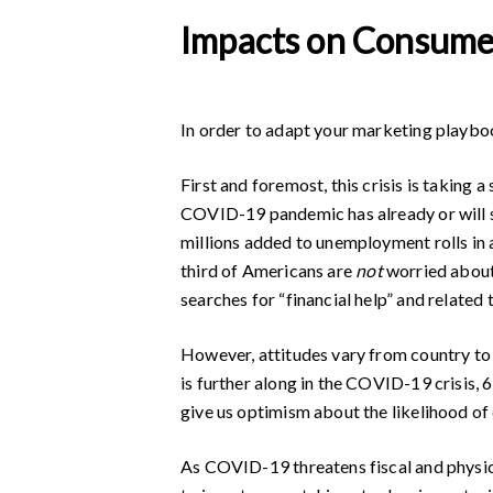
Impacts on Consume
In order to adapt your marketing playboo
First and foremost, this crisis is taking 
COVID-19 pandemic has already or will 
millions added to unemployment rolls in 
third of Americans are
not
worried about
searches for “financial help” and related
However, attitudes vary from country to 
is further along in the COVID-19 crisis,
give us optimism about the likelihood of
As COVID-19 threatens fiscal and physi