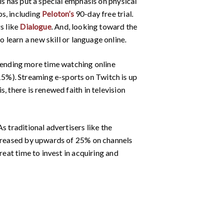
is has put a special emphasis on physical
ps, including
Peloton’s
90-day free trial.
s like
Dialogue
. And, looking toward the
to learn a new skill or language online.
ending more time watching online
5%). Streaming e-sports on Twitch is up
, there is renewed faith in television
s traditional advertisers like the
decreased by upwards of 25% on channels
reat time to invest in acquiring and