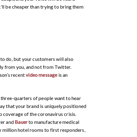
t’ll be cheaper than trying to bring them
 to do, but your customers will also
tly from you, and not from Twitter.
son’s recent
video message
is an
 three-quarters of people want to hear
 way that your brand is uniquely positioned
o coverage of the coronavirus crisis.
zer and
Bauer
to manufacture medical
 million hotel rooms to first responders,