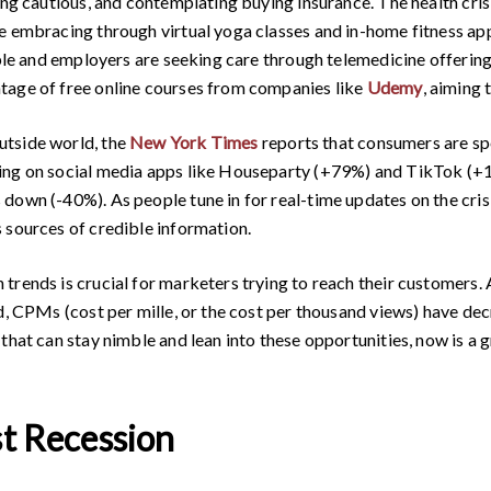
ing cautious, and contemplating buying insurance. The health cris
e embracing through virtual yoga classes and in-home fitness ap
ople and employers are seeking care through telemedicine offering
tage of free online courses from companies like
Udemy
, aiming 
utside world, the
New York Times
reports that consumers are sp
ing on social media apps like Houseparty (+79%) and TikTok (+1
own (-40%). As people tune in for real-time updates on the crisis
 sources of credible information.
rends is crucial for marketers trying to reach their customers. A
nd, CPMs (cost per mille, or the cost per thousand views) have 
that can stay nimble and lean into these opportunities, now is a g
st Recession