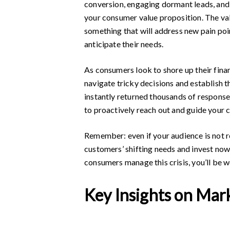
conversion, engaging dormant leads, and 
your consumer value proposition. The valu
something that will address new pain poi
anticipate their needs.
As consumers look to shore up their fina
navigate tricky decisions and establish 
instantly returned thousands of response
to proactively reach out and guide your 
Remember: even if your audience is not r
customers’ shifting needs and invest now 
consumers manage this crisis, you’ll be 
Key Insights on Mar