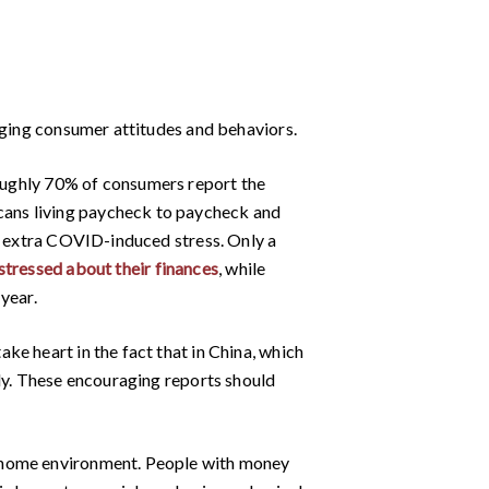
anging consumer attitudes and behaviors.
ughly 70% of consumers report the
cans living paycheck to paycheck and
ng extra COVID-induced stress. Only a
stressed about their finances
, while
year.
e heart in the fact that in China, which
kly. These encouraging reports should
t-home environment. People with money