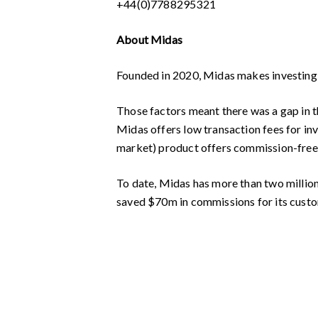
+44(0)7788295321
About Midas
Founded in 2020, Midas makes investing ef
Those factors meant there was a gap in th
Midas offers low transaction fees for inv
market) product offers commission-free 
To date, Midas has more than two million t
saved $70m in commissions for its cust