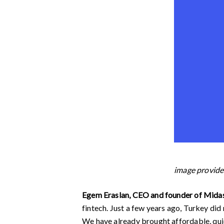
image provi
Egem Eraslan, CEO and founder of Midas
fintech. Just a few years ago, Turkey did
We have already brought affordable, quick