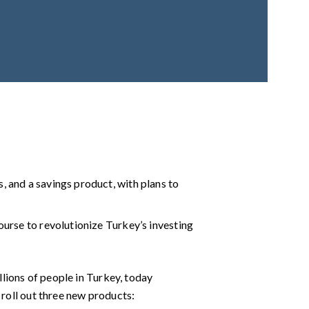
s, and a savings product, with plans to
course to revolutionize Turkey’s investing
illions of people in Turkey, today
 roll out three new products: