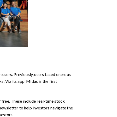
 users. Previously, users faced onerous
 Via its app, Midas is the first
 free. These include real-time stock
ewsletter to help investors navigate the
vestors.