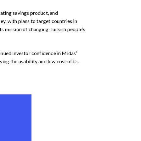
rating savings product, and
y, with plans to target countries in
s mission of changing Turkish people’s
tinued investor confidence in Midas’
ing the usability and low cost of its