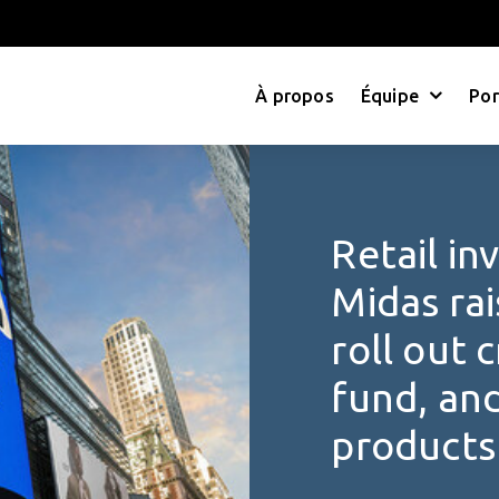
À propos
Équipe
Por
Retail in
Midas rai
roll out 
fund, an
products