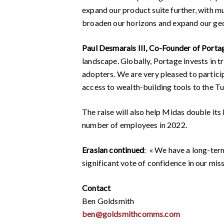
expand our product suite further, with mu
broaden our horizons and expand our geo
Paul Desmarais III, Co-Founder of Port
landscape. Globally, Portage invests in tr
adopters. We are very pleased to partici
access to wealth-building tools to the Tu
The raise will also help Midas double its 
number of employees in 2022.
Eraslan continued
: « We have a long-ter
significant vote of confidence in our miss
Contact
Ben Goldsmith
ben@goldsmithcomms.com