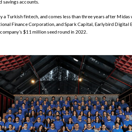
d savings accounts.
 by a Turkish fintech, and comes less than three years after Midas
tional Finance Corporation, and Spark Capital, Earlybird Digital
 company’s $11 million seed round in 2022.