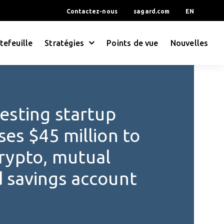
Contactez-nous
sagard.com
EN
tefeuille
Stratégies
Points de vue
Nouvelles
vesting startup
ses $45 million to
crypto, mutual
d savings account