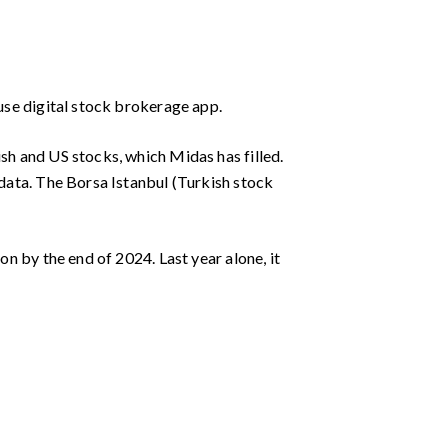
-use digital stock brokerage app.
ish and US stocks, which Midas has filled.
 data. The Borsa Istanbul (Turkish stock
on by the end of 2024. Last year alone, it