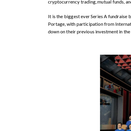
cryptocurrency trading, mutual funds, an
It is the biggest ever Series A fundraise
Portage, with participation from Interna
down on their previous investment in the