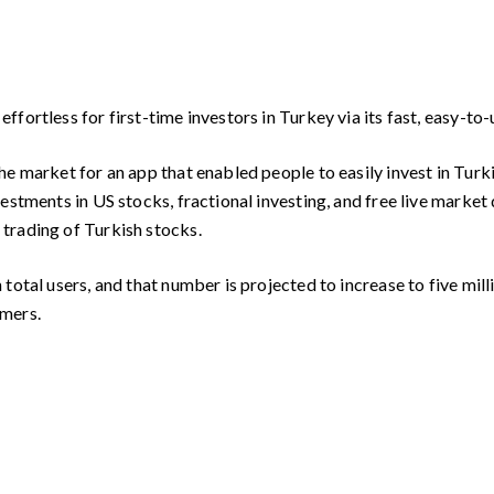
fortless for first-time investors in Turkey via its fast, easy-to
e market for an app that enabled people to easily invest in Turk
estments in US stocks, fractional investing, and free live market
trading of Turkish stocks.
otal users, and that number is projected to increase to five milli
omers.