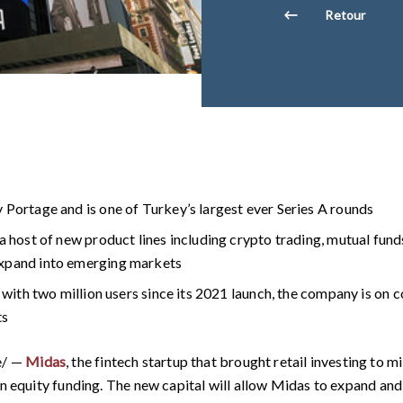
Retour
 Portage and is one of Turkey’s largest ever Series A rounds
a host of new product lines including crypto trading, mutual fund
expand into emerging markets
, with two million users since its 2021 launch, the company is on 
ts
e/ —
Midas
, the fintech startup that brought retail investing to m
in equity funding. The new capital will allow Midas to expand and