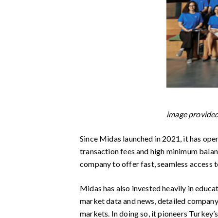
image provid
Since Midas launched in 2021, it has ope
transaction fees and high minimum balanc
company to offer fast, seamless access t
Midas has also invested heavily in educa
market data and news, detailed company p
markets. In doing so, it pioneers Turkey’