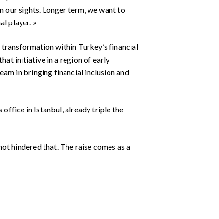
in our sights. Longer term, we want to
l player. »
f transformation within Turkey’s financial
at initiative in a region of early
am in bringing financial inclusion and
office in Istanbul, already triple the
ot hindered that. The raise comes as a