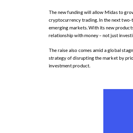
The new funding will allow Midas to grow
cryptocurrency trading. In the next two-t
emerging markets. With its new products
relationship with money – not just investi
The raise also comes amid a global stagna
strategy of disrupting the market by prio
investment product.