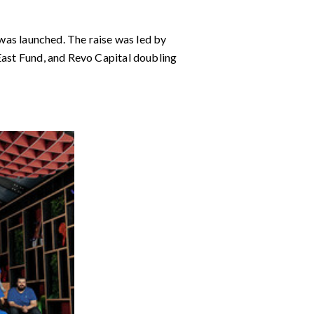
 was launched. The raise was led by
 East Fund, and Revo Capital doubling