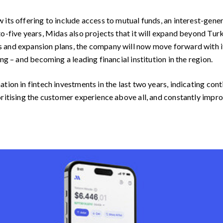
 its offering to include access to mutual funds, an interest-gene
o-five years, Midas also projects that it will expand beyond Turke
 and expansion plans, the company will now move forward with it
ng – and becoming a leading financial institution in the region.
tion in fintech investments in the last two years, indicating con
ritising the customer experience above all, and constantly improv