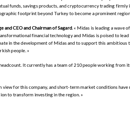
tual funds, savings products, and cryptocurrency trading firmly 
graphic footprint beyond Turkey to become a prominent regiona
age and CEO and Chairman of Sagard
. « Midas is leading a wave o
ansformational financial technology and Midas is poised to lead th
pate in the development of Midas and to support this ambitious te
rkish people. »
headcount. It currently has a team of 210 people working from its 
m view for this company, and short-term market conditions have n
ion to transform investing in the region. »