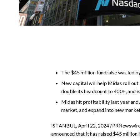
The $45 million fundraise was led by
New capital will help Midas roll out 
double its headcount to 400+, and 
Midas hit profitability last year and
market, and expand into new marke
ISTANBUL, April 22, 2024 /PRNewswir
announced that it has raised $45 million 