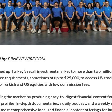
ed by: PRNEWSWIRE.COM
ned up Turkey’s retail investment market to more than two million
e requirements, sometimes of up to $25,000, to access US stocks.
o Turkish and US equities with low commission fees.
ting the market by producing easy-to-digest financial content for
rofiles, in-depth documentaries, a daily podcast, and a weekly n
s most comprehensive localized financial content offerings for in