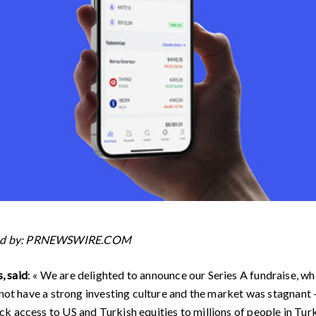
ded by: PRNEWSWIRE.COM
, said
: « We are delighted to announce our Series A fundraise, wh
 not have a strong investing culture and the market was stagnant 
 access to US and Turkish equities to millions of people in Turke