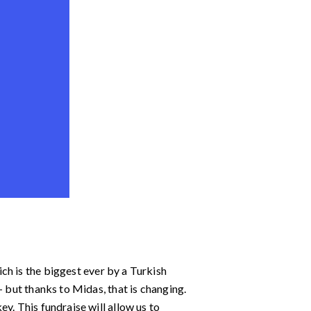
ich is the biggest ever by a Turkish
– but thanks to Midas, that is changing.
y. This fundraise will allow us to