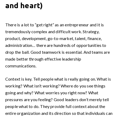
and heart)
There is a lot to “get right” as an entrepreneur and it is
tremendously complex and difficult work. Strategy,
product, development, go-to-market, talent, finance,
administration… there are hundreds of opportunities to
drop the ball. Good teamwork is essential. And teams are
made better through effective leadership
communications.
Context is key. Tell people what is really going on. What is
working? What isn’t working? Where do you see things
going and why? What worries you right now? What
pressures are you feeling? Good leaders don’t merely tell
people what to do. They provide full context about the
entire organization and its direction so that individuals can