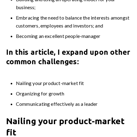
business;
Embracing the need to balance the interests amongst
customers, employees and investors; and
Becoming an excellent people-manager
In this article, I expand upon other
common challenges:
Nailing your product-market fit
Organizing for growth
Communicating effectively as a leader
Nailing your product-market
fit