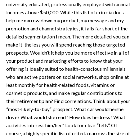
university educated, professionally employed with annual
incomes above $50,000. While this list of criteria does
help me narrow down my product, my message and my
promotion and channel strategies, it falls far short of the
detailed segmentation I mean. The more detailed you can
make it, the less you will spend reaching those targeted
prospects. Wouldn’t it help you be more effective in all of
your product and marketing efforts to know that your
offering is ideally suited to health-conscious millennials
who are active posters on social networks, shop online at
least monthly for health-related foods, vitamins or
cosmetic products, and make regular contributions to
their retirement plan? Find correlations. Think about your
“most-likely-to-buy” prospect. What car would he/she
drive? What would she read? How does he dress? What
activities interest him/her? Look for clear “tells”. Of
course, a highly specific list of criteria narrows the size of