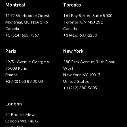
Montréal
Toronto
1172 Sherbrooke Ouest
161 Bay Street, Suite 5000
Montréal, QC H3A 1H6
Toronto, ON M5J 2S1
Canada
Canada
+1 (514) 665-7567
+1 (416) 607-2250
Paris
New York
49/51 Avenue George V
280 Park Avenue, 34th Floor
75008 Paris
West
France
New York, NY 10017
+33 (0)1 53 83 30 00
United States
+1 (212) 380-5605
London
54 Brook's Mews
London W1K 4EG