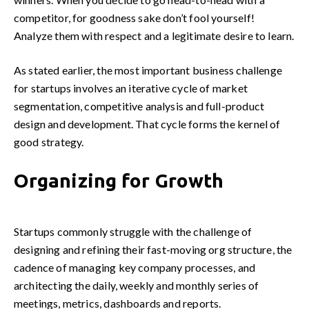
competitor, for goodness sake don’t fool yourself!
Analyze them with respect and a legitimate desire to learn.
As stated earlier, the most important business challenge
for startups involves an iterative cycle of market
segmentation, competitive analysis and full-product
design and development. That cycle forms the kernel of
good strategy.
Organizing for Growth
Startups commonly struggle with the challenge of
designing and refining their fast-moving org structure, the
cadence of managing key company processes, and
architecting the daily, weekly and monthly series of
meetings, metrics, dashboards and reports.