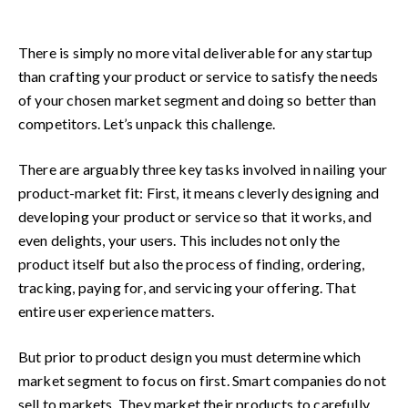
There is simply no more vital deliverable for any startup
than crafting your product or service to satisfy the needs
of your chosen market segment and doing so better than
competitors. Let’s unpack this challenge.
There are arguably three key tasks involved in nailing your
product-market fit: First, it means cleverly designing and
developing your product or service so that it works, and
even delights, your users. This includes not only the
product itself but also the process of finding, ordering,
tracking, paying for, and servicing your offering. That
entire user experience matters.
But prior to product design you must determine which
market segment to focus on first. Smart companies do not
sell to markets. They market their products to carefully