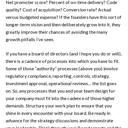
Net promoter score? Percent of on-time delivery? Code
quality? Cost of acquisition? Conversion rate? Actual
versus budgeted expense? If the founders have this sort of
longer-term vision and then deliberately grow into it, they
greatly improve their chances of avoiding the many
growth pitfalls I’ve seen.
If you have a board of directors (and I hope you do or will),
there is a cadence of processes into which you have to fit.
Some of those “authority” processes (above you) involve
regulatory compliance, reporting, controls, strategy,
investment approval, operational reviews… the list goes
on. So, any processes that you and your team design for
your company must fit into the cadence of those higher
demands. Structure your work plan to ensure that you
shine in every encounter with your board. Be ready in
advance for the strategy discussions and demonstrate
your leadership. Think through your Board reports and the