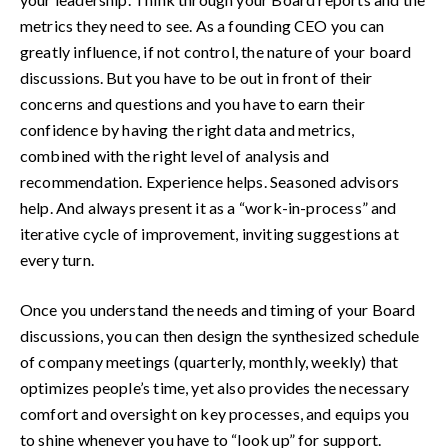
metrics they need to see. As a founding CEO you can
greatly influence, if not control, the nature of your board
discussions. But you have to be out in front of their
concerns and questions and you have to earn their
confidence by having the right data and metrics,
combined with the right level of analysis and
recommendation. Experience helps. Seasoned advisors
help. And always present it as a “work-in-process” and
iterative cycle of improvement, inviting suggestions at
every turn.
Once you understand the needs and timing of your Board
discussions, you can then design the synthesized schedule
of company meetings (quarterly, monthly, weekly) that
optimizes people’s time, yet also provides the necessary
comfort and oversight on key processes, and equips you
to shine whenever you have to “look up” for support.