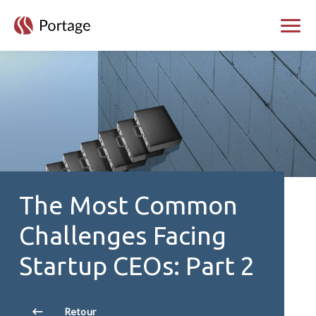
skip to main content
Bascul
The Most Common
Challenges Facing
Startup CEOs: Part 2
Retour