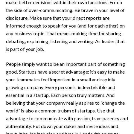
make better decisions within their own functions. Err on
the side of over-communicating. Be brave in your level of
disclosure. Make sure that your direct reports are
informed enough to speak for you (and for each other) on
any business topic. That means making time for sharing,
debating, explaining, listening and venting. As leader, that
is part of your job.
People simply want to be an important part of something
good. Startups have a secret advantage: it’s easy to make
your teammates feel important in a small and rapidly
growing company. Every person is indeed visible and
essential in a startup. Each person truly matters. And
believing that your company really aspires to “change the
world” is also a common truism of startups. Use that
advantage to communicate with passion, transparency and
authenticity. Put down your dukes and invite ideas and
input. It builds inclusion and buy-in. Lead with courage.