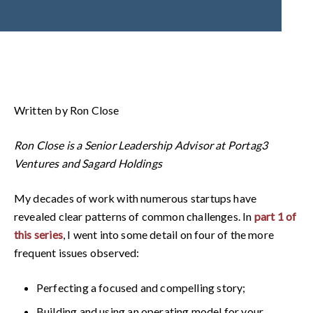
Written by Ron Close
Ron Close is a Senior Leadership Advisor at Portag3
Ventures and Sagard Holdings
My decades of work with numerous startups have
revealed clear patterns of common challenges. In
part 1 of
this series
, I went into some detail on four of the more
frequent issues observed:
Perfecting a focused and compelling story;
Building and using an operating model for your