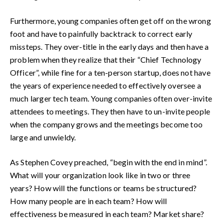
Furthermore, young companies often get off on the wrong
foot and have to painfully backtrack to correct early
missteps. They over-title in the early days and then have a
problem when they realize that their “Chief Technology
Officer”, while fine for a ten-person startup, does not have
the years of experience needed to effectively oversee a
much larger tech team. Young companies often over-invite
attendees to meetings. They then have to un-invite people
when the company grows and the meetings become too
large and unwieldy.
As Stephen Covey preached, “begin with the end in mind”.
What will your organization look like in two or three
years? How will the functions or teams be structured?
How many people are in each team? How will
effectiveness be measured in each team? Market share?