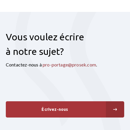
Vous voulez écrire
à notre sujet?
Contactez-nous à
pro-portage@prosek.com
.
Écrivez-nous