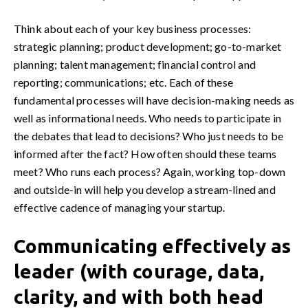
Think about each of your key business processes:
strategic planning; product development; go-to-market
planning; talent management; financial control and
reporting; communications; etc. Each of these
fundamental processes will have decision-making needs as
well as informational needs. Who needs to participate in
the debates that lead to decisions? Who just needs to be
informed after the fact? How often should these teams
meet? Who runs each process? Again, working top-down
and outside-in will help you develop a stream-lined and
effective cadence of managing your startup.
Communicating effectively as
leader (with courage, data,
clarity, and with both head