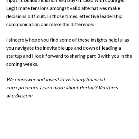
Legitimate tensions amongst valid alternatives make
decisions difficult. In those times, effective leadership
communication can make the difference.
I sincerely hope you find some of these insights helpful as
you navigate the inevitable ups and down of leading a
startup and I look forward to sharing part 3 with you in the
coming weeks.
We empower and invest in visionary financial
entrepreneurs.
Learn more about Portag3 Ventures
at
p3vc.com
.