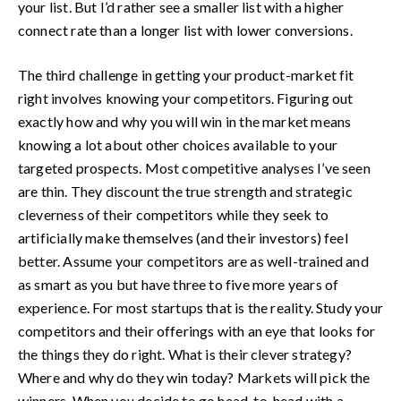
your list. But I’d rather see a smaller list with a higher
connect rate than a longer list with lower conversions.
The third challenge in getting your product-market fit
right involves knowing your competitors. Figuring out
exactly how and why you will win in the market means
knowing a lot about other choices available to your
targeted prospects. Most competitive analyses I’ve seen
are thin. They discount the true strength and strategic
cleverness of their competitors while they seek to
artificially make themselves (and their investors) feel
better. Assume your competitors are as well-trained and
as smart as you but have three to five more years of
experience. For most startups that is the reality. Study your
competitors and their offerings with an eye that looks for
the things they do right. What is their clever strategy?
Where and why do they win today? Markets will pick the
winners. When you decide to go head-to-head with a