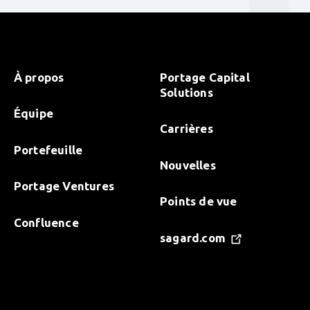
À propos
Portage Capital
Solutions
Équipe
Carrières
Portefeuille
Nouvelles
Portage Ventures
Points de vue
Confluence
sagard.com