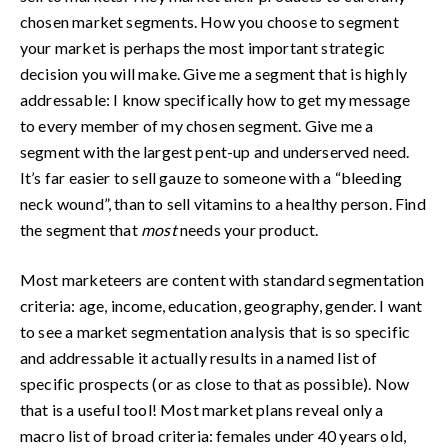
chosen market segments. How you choose to segment
your market is perhaps the most important strategic
decision you will make. Give me a segment that is highly
addressable: I know specifically how to get my message
to every member of my chosen segment. Give me a
segment with the largest pent-up and underserved need.
It’s far easier to sell gauze to someone with a “bleeding
neck wound”, than to sell vitamins to a healthy person. Find
the segment that
most
needs your product.
Most marketeers are content with standard segmentation
criteria: age, income, education, geography, gender. I want
to see a market segmentation analysis that is so specific
and addressable it actually results in a named list of
specific prospects (or as close to that as possible). Now
that is a useful tool! Most market plans reveal only a
macro list of broad criteria: females under 40 years old,