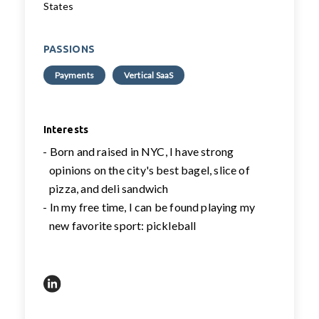
States
PASSIONS
Payments
Vertical SaaS
Interests
- Born and raised in NYC, I have strong
opinions on the city's best bagel, slice of
pizza, and deli sandwich
- In my free time, I can be found playing my
new favorite sport: pickleball
https://www.linkedin.com/in/gabimakari/