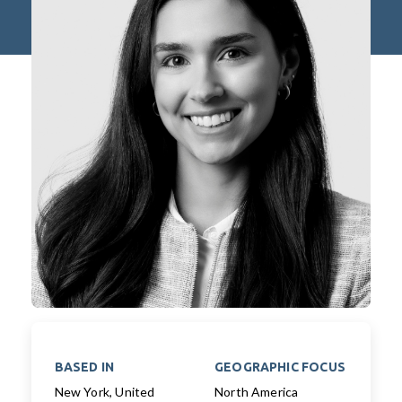
BASED IN
GEOGRAPHIC FOCUS
New York, United
North America