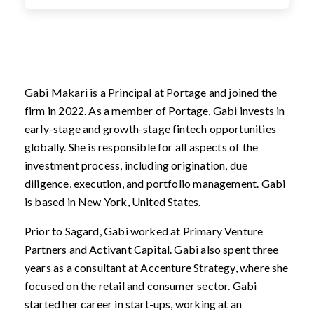
Gabi Makari is a Principal at Portage and joined the
firm in 2022. As a member of Portage, Gabi invests in
early-stage and growth-stage fintech opportunities
globally. She is responsible for all aspects of the
investment process, including origination, due
diligence, execution, and portfolio management. Gabi
is based in New York, United States.
Prior to Sagard, Gabi worked at Primary Venture
Partners and Activant Capital. Gabi also spent three
years as a consultant at Accenture Strategy, where she
focused on the retail and consumer sector. Gabi
started her career in start-ups, working at an