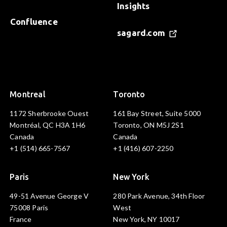
Insights
Confluence
sagard.com
Montreal
Toronto
1172 Sherbrooke Ouest
161 Bay Street, Suite 5000
Montréal, QC H3A 1H6
Toronto, ON M5J 2S1
Canada
Canada
+1 (514) 665-7567
+1 (416) 607-2250
Paris
New York
49-51 Avenue George V
280 Park Avenue, 34th Floor
75008 Paris
West
France
New York, NY 10017