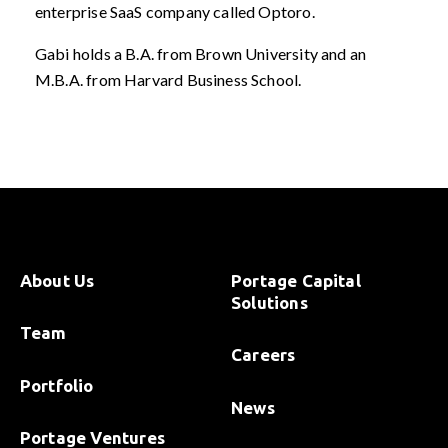
enterprise SaaS company called Optoro.
Gabi holds a B.A. from Brown University and an
M.B.A. from Harvard Business School.
About Us
Portage Capital
Solutions
Team
Careers
Portfolio
News
Portage Ventures