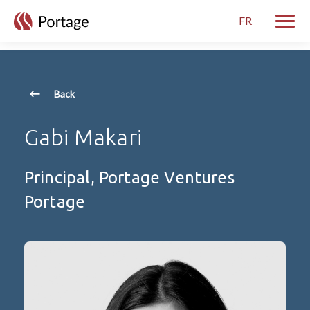
skip to main content
FR
Toggle
Back
Gabi Makari
Principal, Portage Ventures
Portage