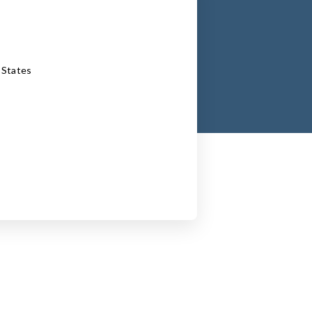
 States
inkedin.com/in/jonathanmetrick/