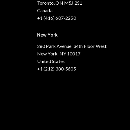
Toronto, ON M5J 2S1
Canada
+1 (416) 607-2250
New York
280 Park Avenue, 34th Floor West
New York, NY 10017
United States
+1 (212) 380-5605