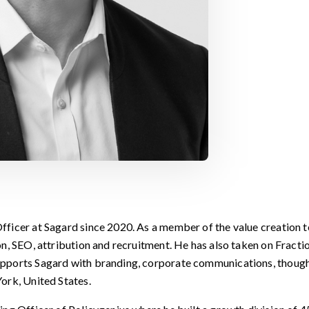
ficer at Sagard since 2020. As a member of the value creation 
n, SEO, attribution and recruitment. He has also taken on Fractio
pports Sagard with branding, corporate communications, thought
ork, United States.