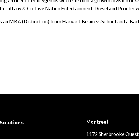
ng Officer of Policygenius where he built a growth division of 4
th Tiffany & Co, Live Nation Entertainment, Diesel and Procter 
ds an MBA (Distinction) from Harvard Business School and a Bac
Montreal
Solutions
1172 Sherbrooke Ouest