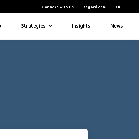
Connect with us
sagard.com
FR
o
Strategies
Insights
News