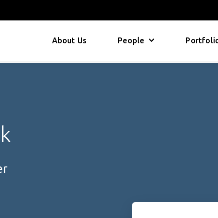
About Us
People
Portfoli
ck
er