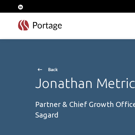
skip to main content
linkedin
Back
Jonathan Metri
Partner & Chief Growth Offic
Sagard