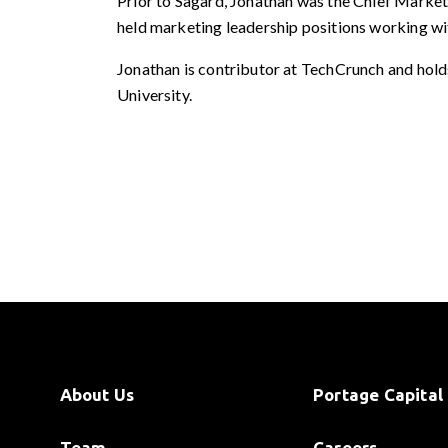
Prior to Sagard, Jonathan was the Chief Marketi
held marketing leadership positions working wi
Jonathan is contributor at TechCrunch and hol
University.
About Us
Portage Capital 
Team
Careers