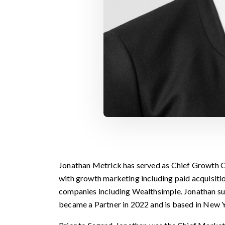
Jonathan Metrick has served as Chief Growth Of
with growth marketing including paid acquisitio
companies including Wealthsimple. Jonathan su
became a Partner in 2022 and is based in New Y