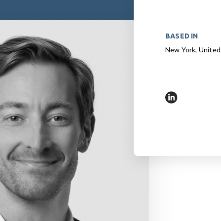
BASED IN
New York, United
https://www.l