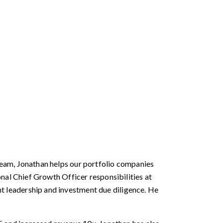
team, Jonathan helps our portfolio companies
nal Chief Growth Officer responsibilities at
 leadership and investment due diligence. He