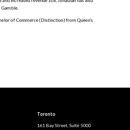
5 and increased revenue 10x. Jonathan has also
& Gamble.
helor of Commerce (Distinction) from Queen’s
Toronto
161 Bay Street, Suite 5000