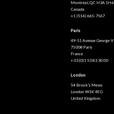
Montréal, QC H3A 1H6
Canada
+1 (514) 665-7567
Paris
49-51 Avenue George V
75008 Paris
France
+33 (0)1 53 83 30 00
London
54 Brook's Mews
London W1K 4EG
United Kingdom