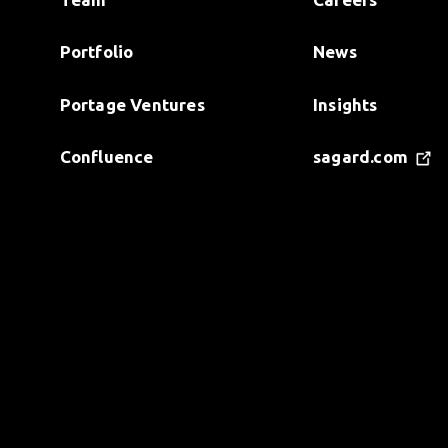
Portfolio
News
Portage Ventures
Insights
Confluence
sagard.com