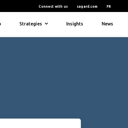
Connect with us
sagard.com
FR
o
Strategies
Insights
News