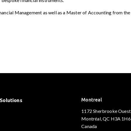
r bespoke financial instruments.
nancial Management as well as a Master of Accounting from the 
Montreal
Solutions
1172 Sherbrooke Ouest
Montréal, QC H3A 1H6
Canada