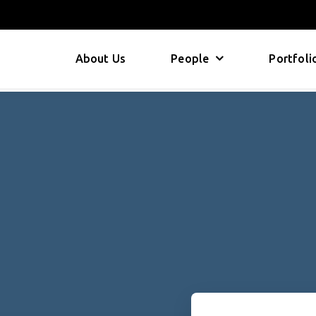
About Us
People
Portfoli