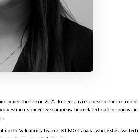
nd joined the firm in 2022. Rebecca is responsible for performin
ny investments, incentive compensation related matters and vari
a.
ant on the Valuations Team at KPMG Canada, where she assisted 