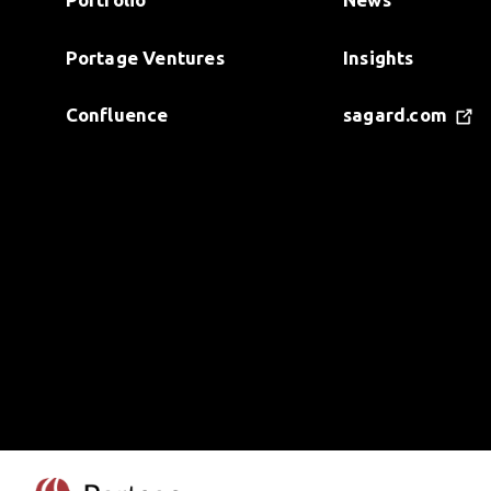
Portage Ventures
Insights
Confluence
sagard.com