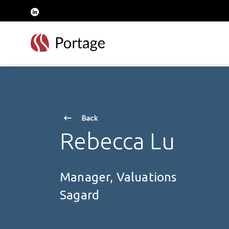
skip to main content
linkedin
Back
Rebecca Lu
Manager, Valuations
Sagard