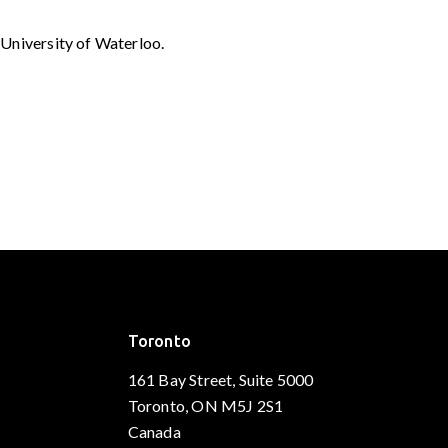
University of Waterloo.
Toronto
161 Bay Street, Suite 5000
Toronto, ON M5J 2S1
Canada