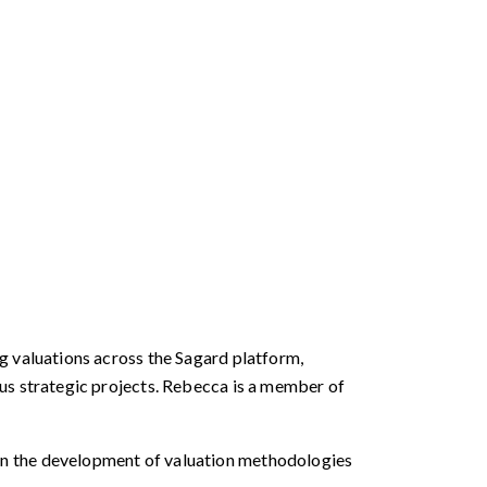
g valuations across the Sagard platform,
ous strategic projects. Rebecca is a member of
in the development of valuation methodologies