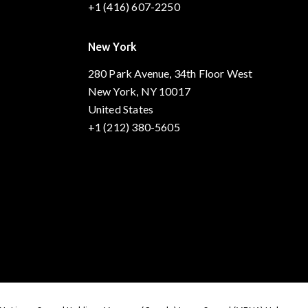
+1 (416) 607-2250
New York
280 Park Avenue, 34th Floor West
New York, NY 10017
United States
+1 (212) 380-5605