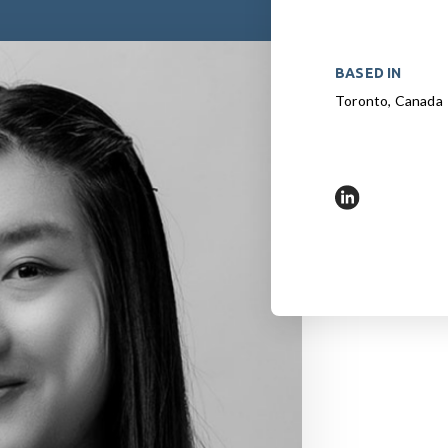
BASED IN
Toronto, Canada
https://www.l