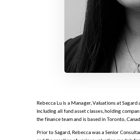
Rebecca Lu is a Manager, Valuations at Sagard a
including all fund asset classes, holding compa
the finance team and is based in Toronto, Canad
Prior to Sagard, Rebecca was a Senior Consult