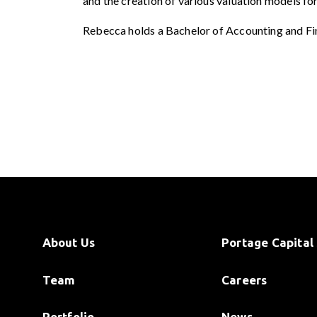
and the creation of various valuation models fo
Rebecca holds a Bachelor of Accounting and Fi
About Us
Portage Capital 
Team
Careers
Portfolio
News