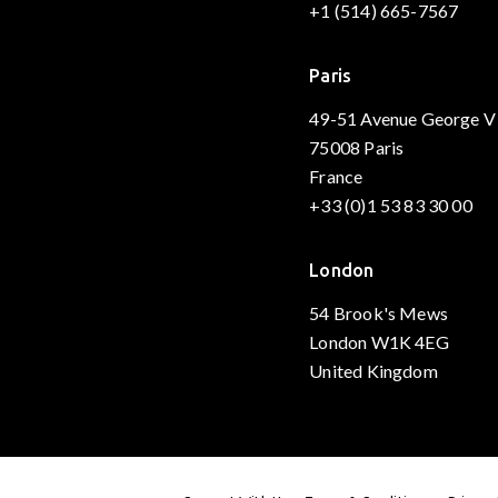
+1 (514) 665-7567
Paris
49-51 Avenue George V
75008 Paris
France
+33 (0)1 53 83 30 00
London
54 Brook's Mews
London W1K 4EG
United Kingdom