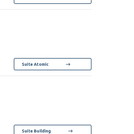
Suite Atomic
Suite Building