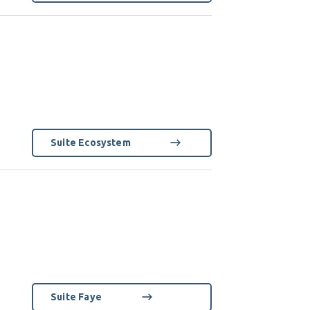
Suite Ecosystem
Suite Faye