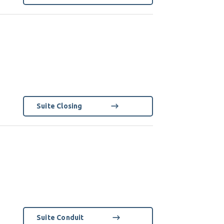
Suite Closing
Suite Conduit