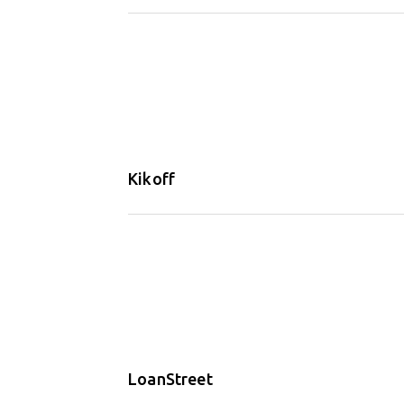
Kikoff
LoanStreet