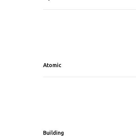
Atomic
Building