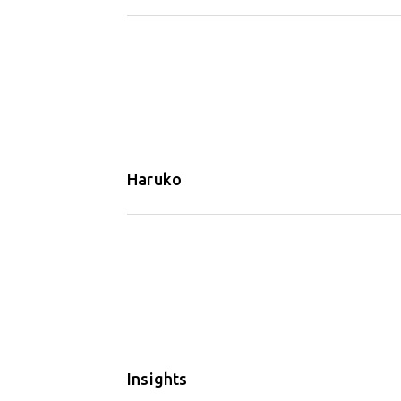
Haruko
Insights