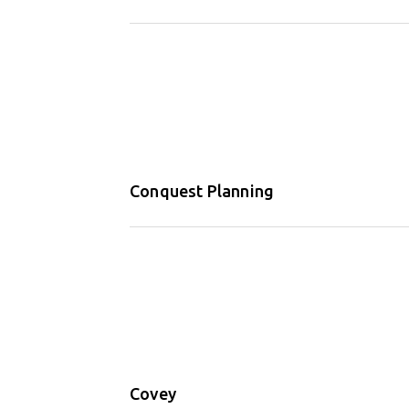
Conquest Planning
Covey