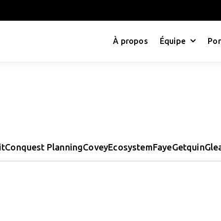
À propos
Équipe
Por
it
Conquest Planning
Covey
Ecosystem
Faye
Getquin
Gle