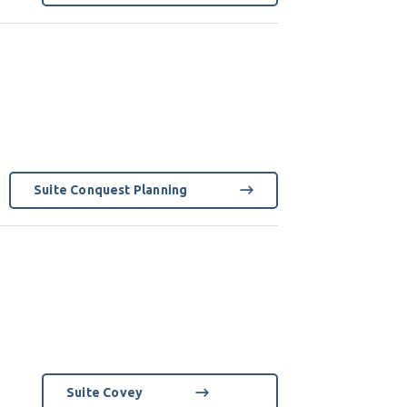
Suite Conquest Planning
Suite Covey