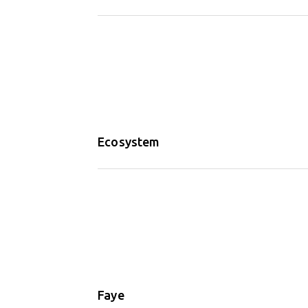
Ecosystem
Faye