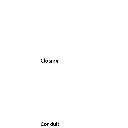
Closing
Conduit