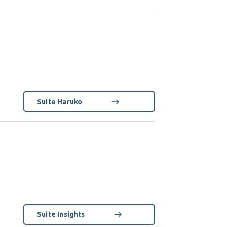
Suite Haruko
Suite Insights