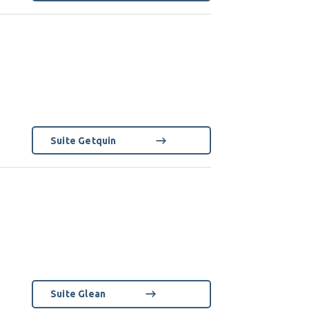
Suite Getquin
Suite Glean