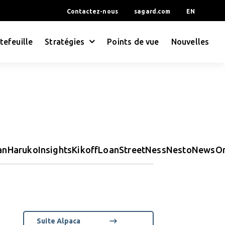
Contactez-nous
sagard.com
EN
tefeuille
Stratégies
Points de vue
Nouvelles
an
Haruko
Insights
Kikoff
LoanStreet
Ness
Nesto
News
O
Suite Alpaca