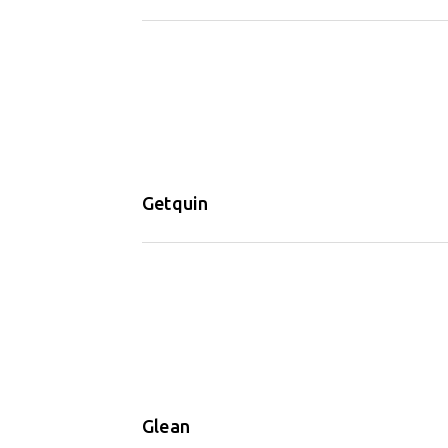
Getquin
Glean