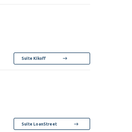
Suite Kikoff
Suite LoanStreet