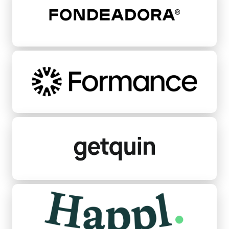
Formance
Getquin
Happl