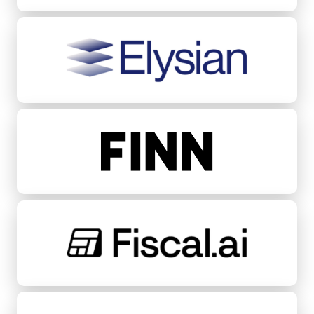
Elysian
FINN
Fiscal.ai
Fondeadora