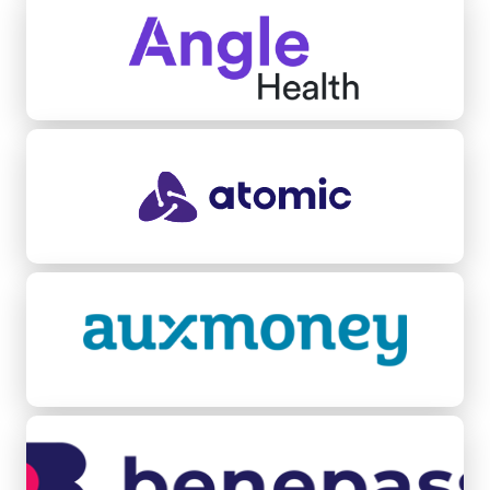
Atomic
Auxmoney
Benepass