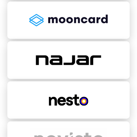
Mooncard
Najar
Nesto
Novisto