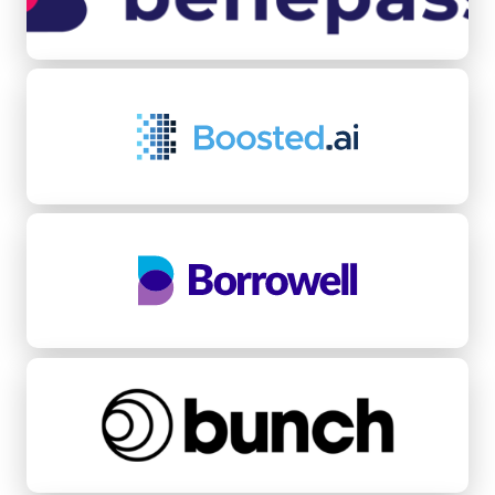
Boosted.ai
Borrowell
bunch