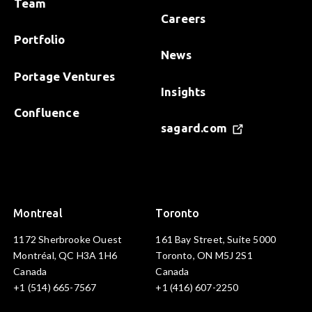
Team
Careers
Portfolio
News
Portage Ventures
Insights
Confluence
sagard.com
Montreal
Toronto
1172 Sherbrooke Ouest
161 Bay Street, Suite 5000
Montréal, QC H3A 1H6
Toronto, ON M5J 2S1
Canada
Canada
+1 (514) 665-7567
+1 (416) 607-2250