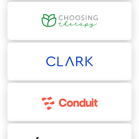
Choosing Therapy
Clark
Conduit
Conquest