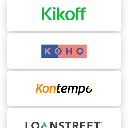
Koho
Kontempo
LoanStreet