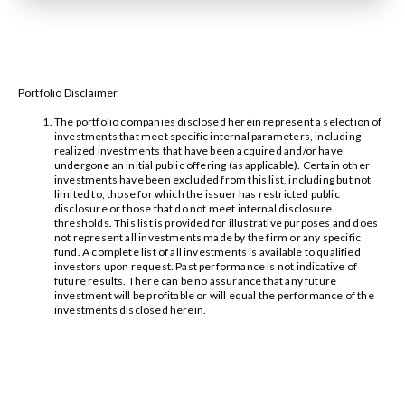
Portfolio Disclaimer
The portfolio companies disclosed herein represent a selection of
investments that meet specific internal parameters, including
realized investments that have been acquired and/or have
undergone an initial public offering (as applicable). Certain other
investments have been excluded from this list, including but not
limited to, those for which the issuer has restricted public
disclosure or those that do not meet internal disclosure
thresholds. This list is provided for illustrative purposes and does
not represent all investments made by the firm or any specific
fund. A complete list of all investments is available to qualified
investors upon request. Past performance is not indicative of
future results. There can be no assurance that any future
investment will be profitable or will equal the performance of the
investments disclosed herein.