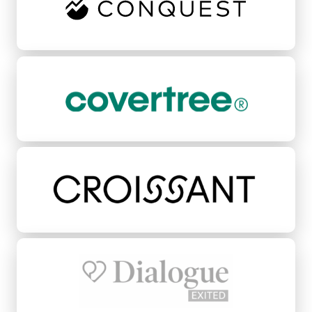
CoverTree
Croissant
Dialogue