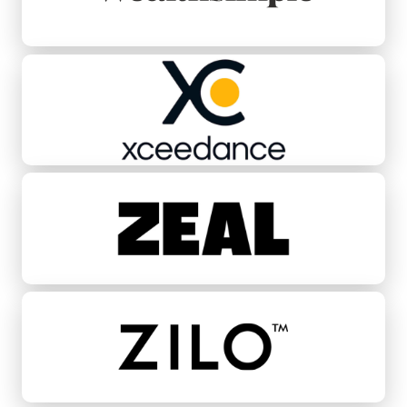
Xceedance
Zeal
ZILO™