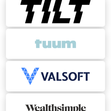
Tuum
Valsoft
Wealthsimple