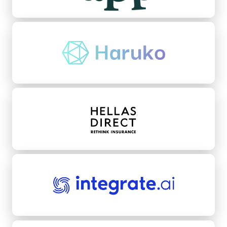
Haruko
Hellas Direct
integrate.ai
Kikoff