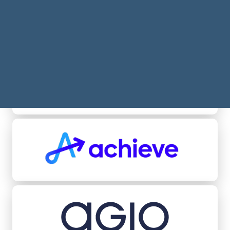
Acheel
Achieve
Agio Ratings