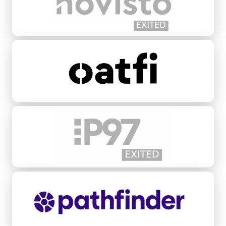
Oatfi
P97 Networks
Pathfinder