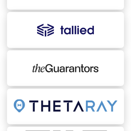
Tallied
TheGuarantors
ThetaRay
Tilt