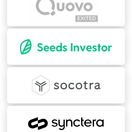
Seeds
Socotra
Synctera