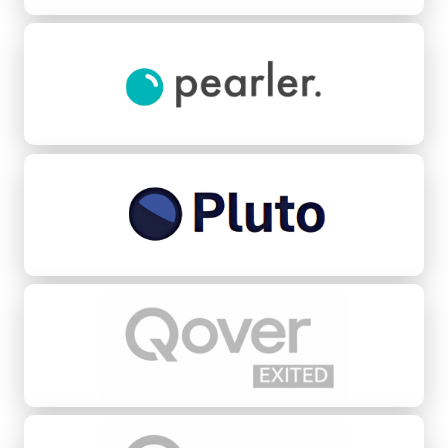
Pearler
Pluto Credit
Qover
Quovo