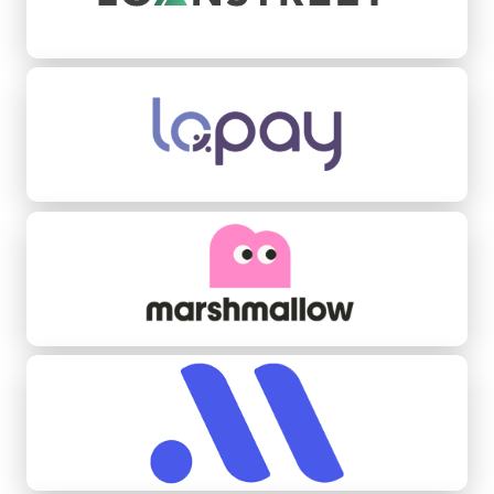
Lopay
Marshmallow
Midas