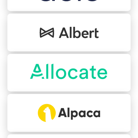
Albert
Allocate
Alpaca
Angle Health