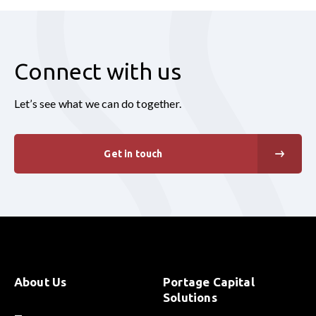
Connect with us
Let’s see what we can do together.
Get in touch
About Us
Portage Capital
Solutions