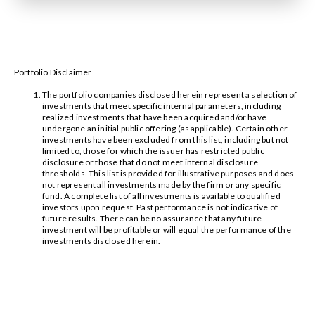
Portfolio Disclaimer
The portfolio companies disclosed herein represent a selection of
investments that meet specific internal parameters, including
realized investments that have been acquired and/or have
undergone an initial public offering (as applicable). Certain other
investments have been excluded from this list, including but not
limited to, those for which the issuer has restricted public
disclosure or those that do not meet internal disclosure
thresholds. This list is provided for illustrative purposes and does
not represent all investments made by the firm or any specific
fund. A complete list of all investments is available to qualified
investors upon request. Past performance is not indicative of
future results. There can be no assurance that any future
investment will be profitable or will equal the performance of the
investments disclosed herein.