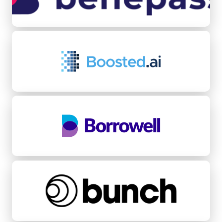
Boosted.ai
Borrowell
bunch