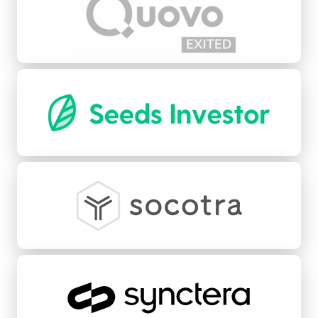
Seeds
Socotra
Synctera