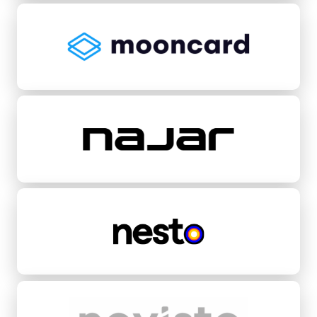
Mooncard
Najar
Nesto
Novisto