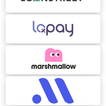
Lopay
Marshmallow
Midas