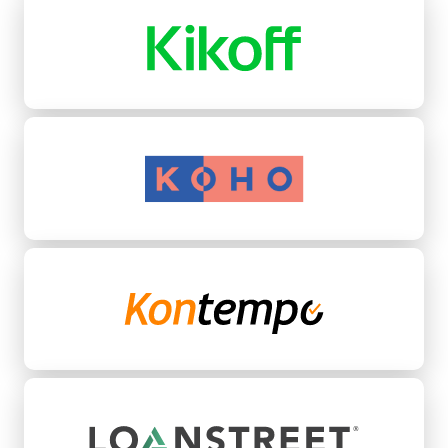
Koho
Kontempo
LoanStreet