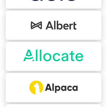
Albert
Allocate
Alpaca
Angle Health