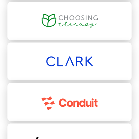
Choosing Therapy
Clark
Conduit
Conquest