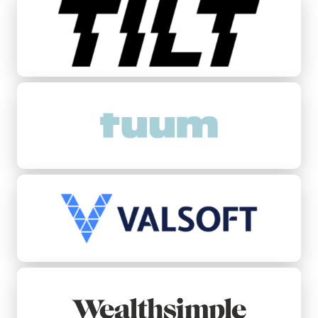
Tuum
Valsoft
Wealthsimple