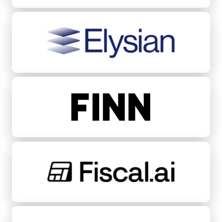
Elysian
FINN
Fiscal.ai
Fondeadora