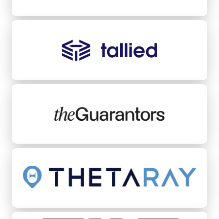
Tallied
TheGuarantors
ThetaRay
Tilt