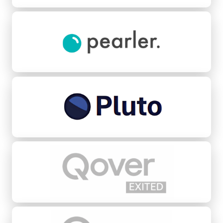
Pearler
Pluto Credit
Qover
Quovo