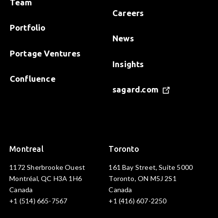
Team
Careers
Portfolio
News
Portage Ventures
Insights
Confluence
sagard.com
Montreal
Toronto
1172 Sherbrooke Ouest
161 Bay Street, Suite 5000
Montréal, QC H3A 1H6
Toronto, ON M5J 2S1
Canada
Canada
+1 (514) 665-7567
+1 (416) 607-2250