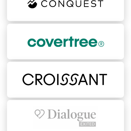
CoverTree
Croissant
Dialogue