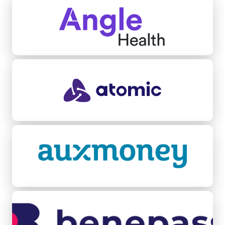
Atomic
Auxmoney
Benepass