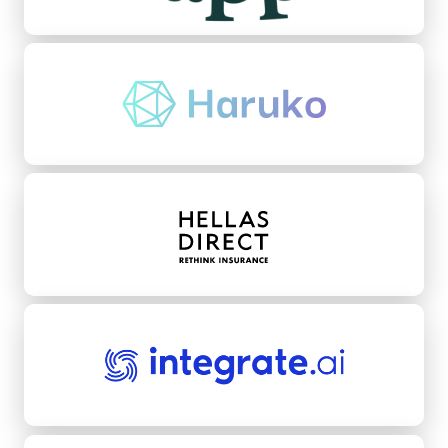
Haruko
Hellas Direct
integrate.ai
Kikoff