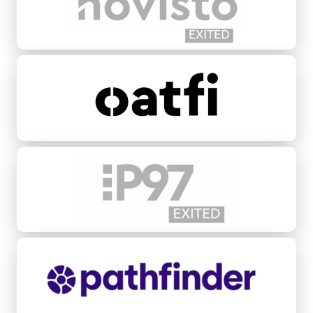
Oatfi
P97 Networks
Pathfinder