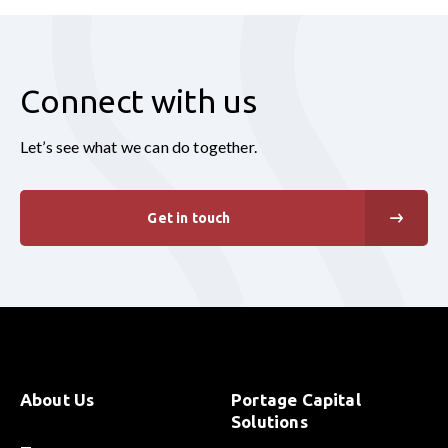
Connect with us
Let’s see what we can do together.
Get in touch
About Us
Portage Capital
Solutions