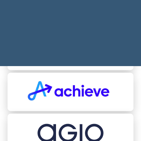
Acheel
Achieve
Agio Ratings