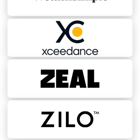
Xceedance
Zeal
ZILO™