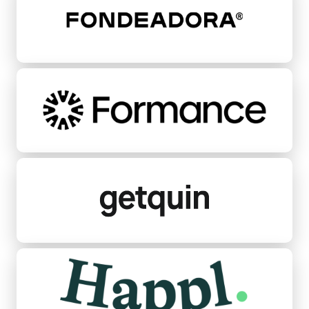
Formance
Getquin
Happl