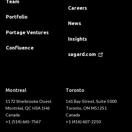
Team
Careers
Portfolio
News
Portage Ventures
Insights
Confluence
sagard.com
Montreal
Toronto
1172 Sherbrooke Ouest
161 Bay Street, Suite 5000
Montréal, QC H3A 1H6
Toronto, ON M5J 2S1
Canada
Canada
+1 (514) 665-7567
+1 (416) 607-2250