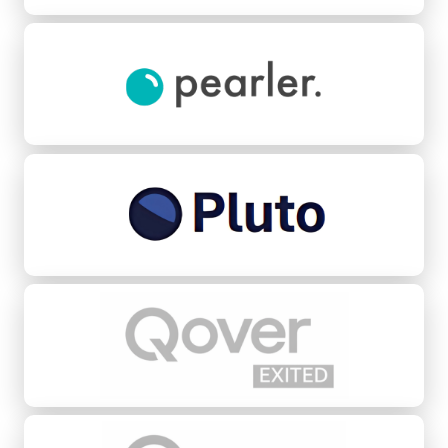
Pearler
Pluto Credit
Qover
Quovo