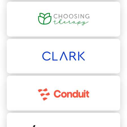
Choosing Therapy
Clark
Conduit
Conquest