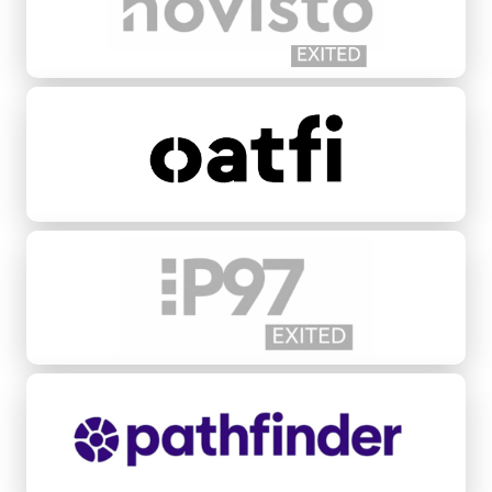
Oatfi
P97 Networks
Pathfinder