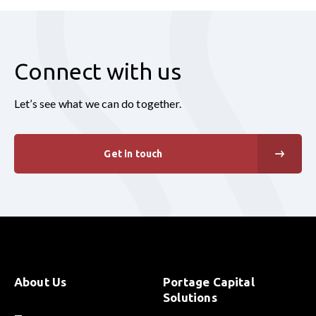
Connect with us
Let’s see what we can do together.
Get in touch
About Us
Portage Capital
Solutions