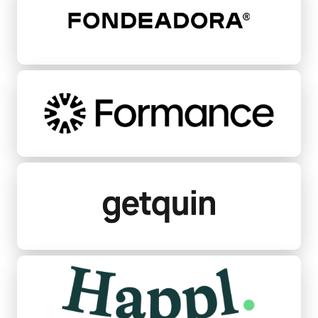
Formance
Getquin
Happl