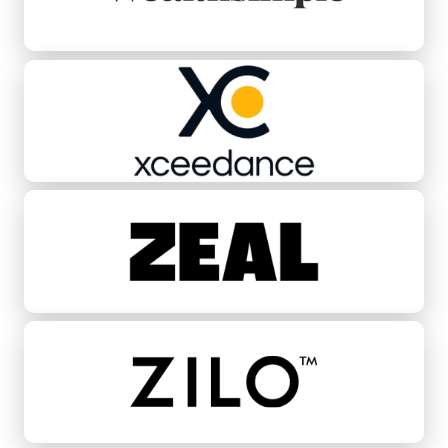
Xceedance
Zeal
ZILO™