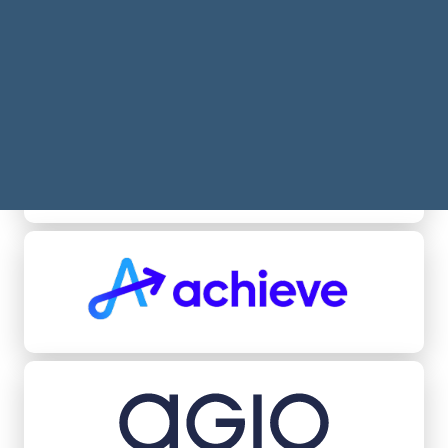
Acheel
Achieve
Agio Ratings