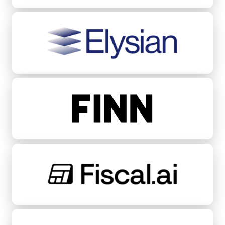
Elysian
FINN
Fiscal.ai
Fondeadora