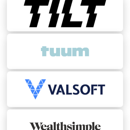
Tuum
Valsoft
Wealthsimple