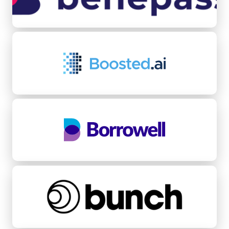
Boosted.ai
Borrowell
bunch