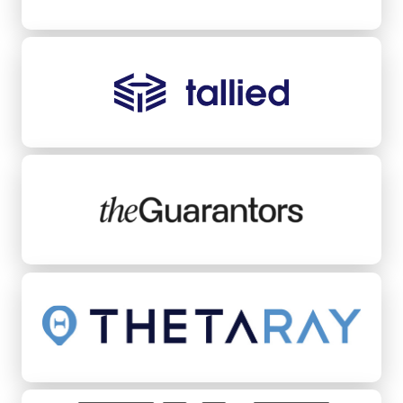
Tallied
TheGuarantors
ThetaRay
Tilt