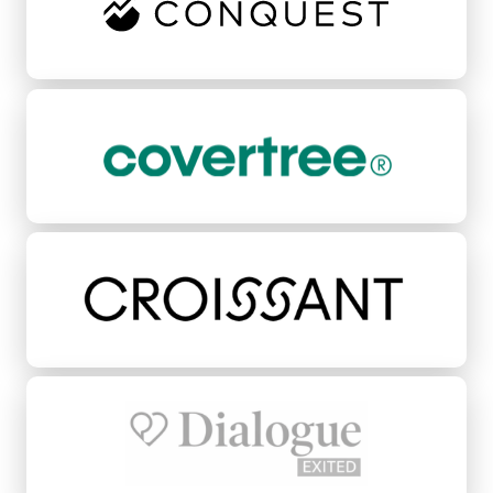
CoverTree
Croissant
Dialogue