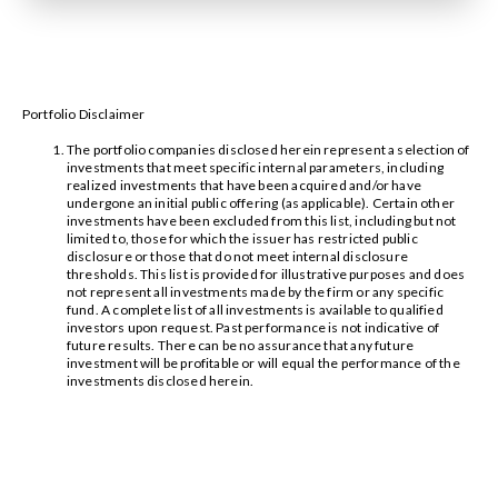
Portfolio Disclaimer
The portfolio companies disclosed herein represent a selection of
investments that meet specific internal parameters, including
realized investments that have been acquired and/or have
undergone an initial public offering (as applicable). Certain other
investments have been excluded from this list, including but not
limited to, those for which the issuer has restricted public
disclosure or those that do not meet internal disclosure
thresholds. This list is provided for illustrative purposes and does
not represent all investments made by the firm or any specific
fund. A complete list of all investments is available to qualified
investors upon request. Past performance is not indicative of
future results. There can be no assurance that any future
investment will be profitable or will equal the performance of the
investments disclosed herein.