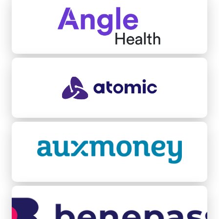
Atomic
Auxmoney
Benepass