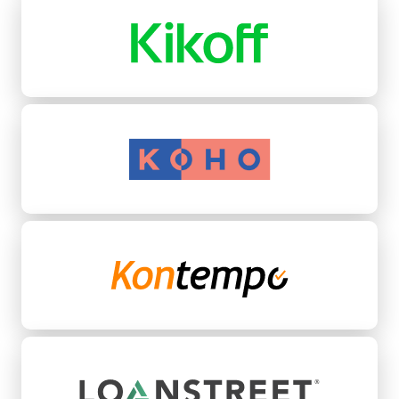
Koho
Kontempo
LoanStreet