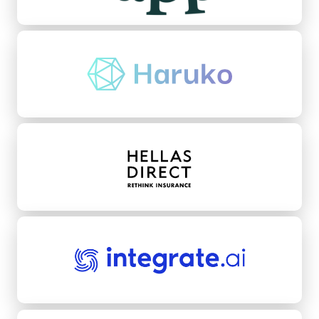
Haruko
Hellas Direct
integrate.ai
Kikoff