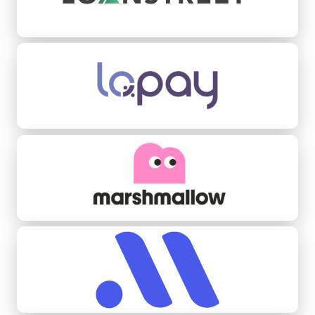
Lopay
Marshmallow
Midas