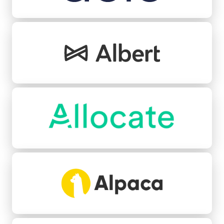
Albert
Allocate
Alpaca
Angle Health