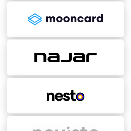
Mooncard
Najar
Nesto
Novisto