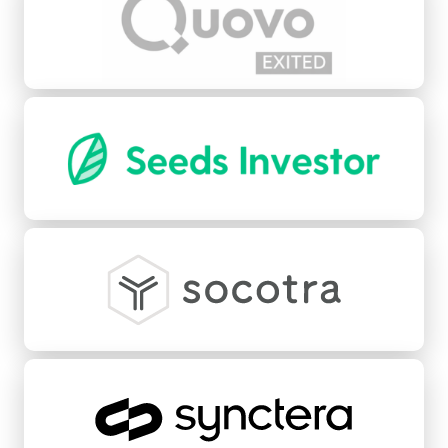
Seeds
Socotra
Synctera