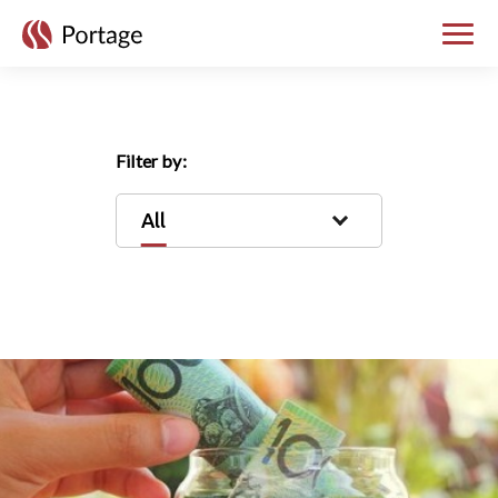
skip to main content
Toggle
Filter by:
All