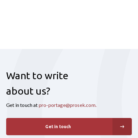
Want to write
about us?
Get in touch at
pro-portage@prosek.com
.
Get in touch