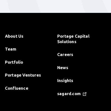
About Us
Portage Capital
Solutions
Team
Careers
Portfolio
News
Portage Ventures
Insights
Confluence
sagard.com