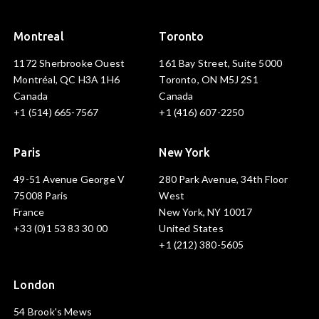
Montreal
Toronto
1172 Sherbrooke Ouest
161 Bay Street, Suite 5000
Montréal, QC H3A 1H6
Toronto, ON M5J 2S1
Canada
Canada
+1 (514) 665-7567
+1 (416) 607-2250
Paris
New York
49-51 Avenue George V
280 Park Avenue, 34th Floor
75008 Paris
West
France
New York, NY 10017
+33 (0)1 53 83 30 00
United States
+1 (212) 380-5605
London
54 Brook's Mews