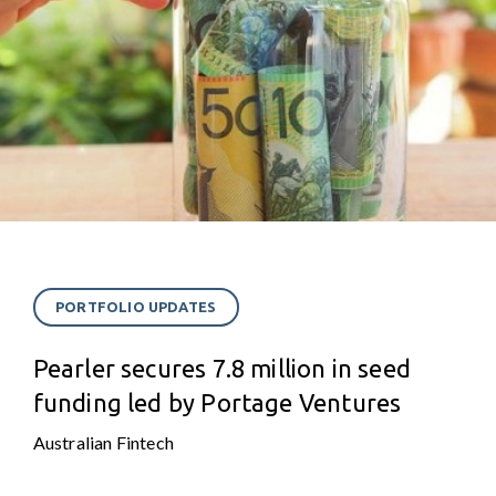
PORTFOLIO UPDATES
Pearler secures 7.8 million in seed
funding led by Portage Ventures
Australian Fintech