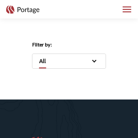
skip to main content
Toggle
Filter by:
All