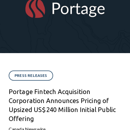
PRESS RELEASES
Portage Fintech Acquisition
Corporation Announces Pricing of
Upsized US$240 Million Initial Public
Offering
Canada Newswire