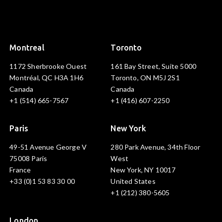
Montreal
Toronto
1172 Sherbrooke Ouest
161 Bay Street, Suite 5000
Montréal, QC H3A 1H6
Toronto, ON M5J 2S1
Canada
Canada
+1 (514) 665-7567
+1 (416) 607-2250
Paris
New York
49-51 Avenue George V
280 Park Avenue, 34th Floor
75008 Paris
West
France
New York, NY 10017
+33 (0)1 53 83 30 00
United States
+1 (212) 380-5605
London