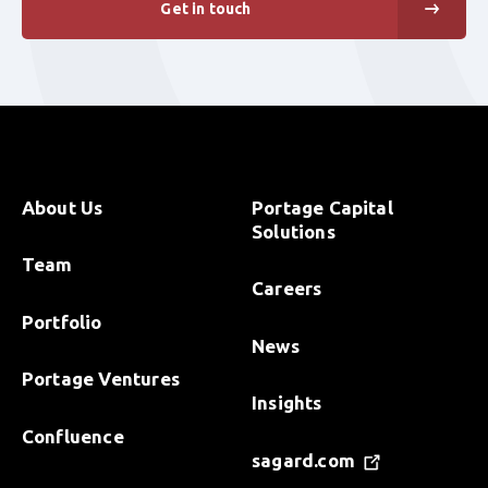
Get in touch
About Us
Portage Capital
Solutions
Team
Careers
Portfolio
News
Portage Ventures
Insights
Confluence
sagard.com