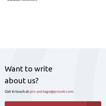
Want to write
about us?
Get in touch at
pro-portage@prosek.com
.