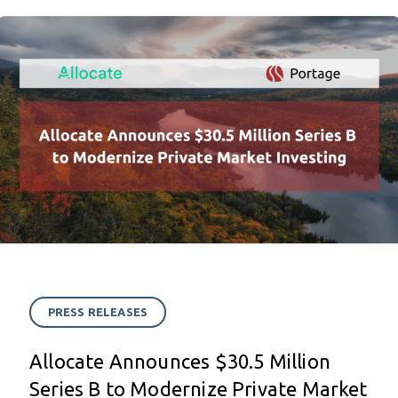
PRESS RELEASES
Allocate Announces $30.5 Million
Series B to Modernize Private Market