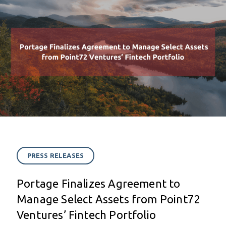
PRESS RELEASES
Portage Finalizes Agreement to
Manage Select Assets from Point72
Ventures’ Fintech Portfolio