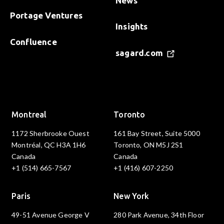
News
Portage Ventures
Insights
Confluence
sagard.com
Montreal
Toronto
1172 Sherbrooke Ouest
161 Bay Street, Suite 5000
Montréal, QC H3A 1H6
Toronto, ON M5J 2S1
Canada
Canada
+1 (514) 665-7567
+1 (416) 607-2250
Paris
New York
49-51 Avenue George V
280 Park Avenue, 34th Floor