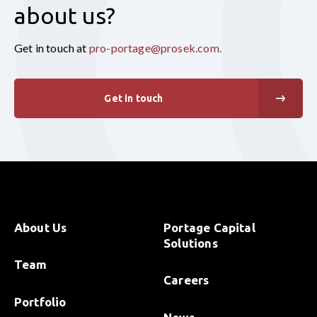
about us?
Get in touch at
pro-portage@prosek.com
.
Get in touch
About Us
Portage Capital
Solutions
Team
Careers
Portfolio