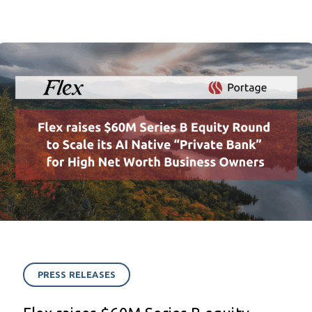
PRESS RELEASES