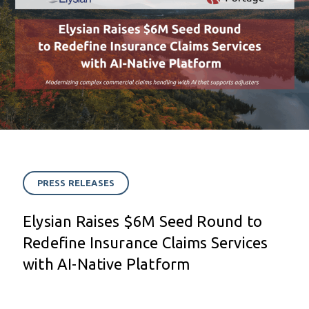
PRESS RELEASES
Elysian Raises $6M Seed Round to
Redefine Insurance Claims Services
with AI-Native Platform