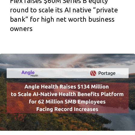
Flex raises $60M Series B equity
round to scale its AI native “private
bank” for high net worth business
owners