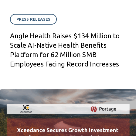
PRESS RELEASES
Angle Health Raises $134 Million to
Scale AI-Native Health Benefits
Platform for 62 Million SMB
Employees Facing Record Increases