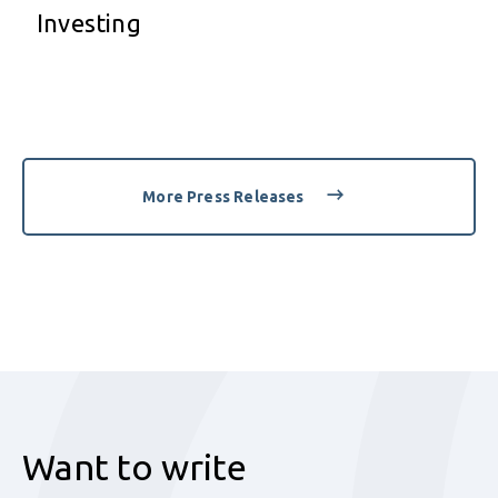
Investing
More Press Releases
Want to write