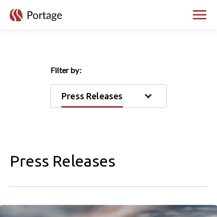
skip to main content
Toggle
Filter by:
Press Releases
Press Releases