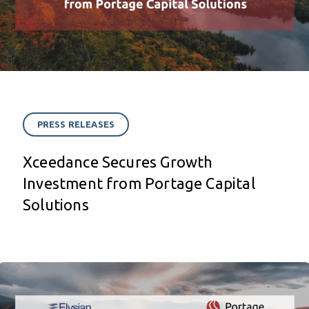
PRESS RELEASES
Xceedance Secures Growth
Investment from Portage Capital
Solutions