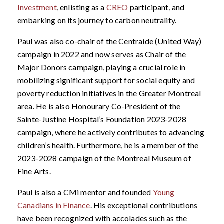
Investment
, enlisting as a
CREO
participant, and
embarking on its journey to carbon neutrality.
Paul was also co-chair of the Centraide (United Way)
campaign in 2022 and now serves as Chair of the
Major Donors campaign, playing a crucial role in
mobilizing significant support for social equity and
poverty reduction initiatives in the Greater Montreal
area. He is also Honourary Co-President of the
Sainte-Justine Hospital’s Foundation 2023-2028
campaign, where he actively contributes to advancing
children’s health. Furthermore, he is a member of the
2023-2028 campaign of the Montreal Museum of
Fine Arts.
Paul is also a CMi mentor and founded
Young
Canadians in Finance
. His exceptional contributions
have been recognized with accolades such as the