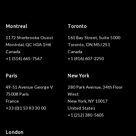
Montreal
Toronto
1172 Sherbrooke Ouest
161 Bay Street, Suite 5000
Montréal, QC H3A 1H6
Toronto, ON M5J 2S1
Canada
Canada
+1 (514) 665-7567
+1 (416) 607-2250
Paris
New York
49-51 Avenue George V
280 Park Avenue, 34th Floor
75008 Paris
West
France
New York, NY 10017
+33 (0)1 53 83 30 00
United States
+1 (212) 380-5605
London