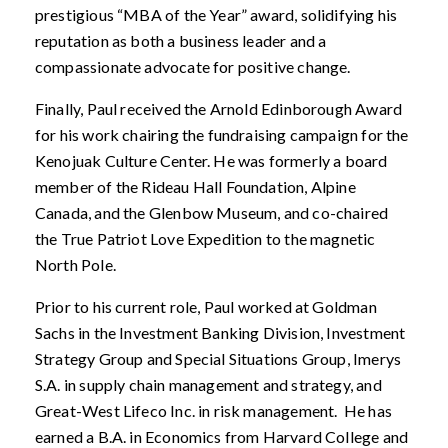
prestigious “MBA of the Year” award, solidifying his
reputation as both a business leader and a
compassionate advocate for positive change.
Finally, Paul received the Arnold Edinborough Award
for his work chairing the fundraising campaign for the
Kenojuak Culture Center. He was formerly a board
member of the Rideau Hall Foundation, Alpine
Canada, and the Glenbow Museum, and co-chaired
the True Patriot Love Expedition to the magnetic
North Pole.
Prior to his current role, Paul worked at Goldman
Sachs in the Investment Banking Division, Investment
Strategy Group and Special Situations Group, Imerys
S.A. in supply chain management and strategy, and
Great-West Lifeco Inc. in risk management. He has
earned a B.A. in Economics from Harvard College and