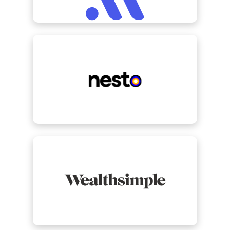
view Nesto
view Wealthsimple