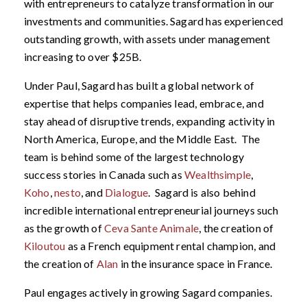
with entrepreneurs to catalyze transformation in our
investments and communities. Sagard has experienced
outstanding growth, with assets under management
increasing to over $25B.
Under Paul, Sagard has built a global network of
expertise that helps companies lead, embrace, and
stay ahead of disruptive trends, expanding activity in
North America, Europe, and the Middle East. The
team is behind some of the largest technology
success stories in Canada such as
Wealthsimple
,
Koho
,
nesto
, and
Dialogue
. Sagard is also behind
incredible international entrepreneurial journeys such
as the growth of
Ceva Sante Animale
, the creation of
Kiloutou
as a French equipment rental champion, and
the creation of
Alan
in the insurance space in France.
Paul engages actively in growing Sagard companies.