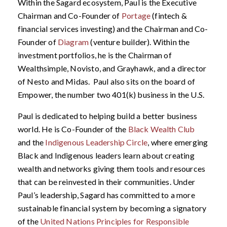
Within the Sagard ecosystem, Paul is the Executive
Chairman and Co-Founder of
Portage
(fintech &
financial services investing) and the Chairman and Co-
Founder of
Diagram
(venture builder). Within the
investment portfolios, he is the Chairman of
Wealthsimple, Novisto, and Grayhawk, and a director
of Nesto and Midas. Paul also sits on the board of
Empower, the number two 401(k) business in the U.S.
Paul is dedicated to helping build a better business
world. He is Co-Founder of the
Black Wealth Club
and the
Indigenous Leadership Circle
, where emerging
Black and Indigenous leaders learn about creating
wealth and networks giving them tools and resources
that can be reinvested in their communities. Under
Paul’s leadership, Sagard has committed to a more
sustainable financial system by becoming a signatory
of the
United Nations Principles for Responsible