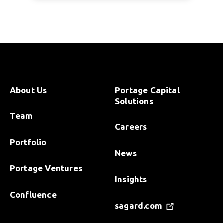
About Us
Portage Capital
Solutions
Team
Careers
Portfolio
News
Portage Ventures
Insights
Confluence
sagard.com