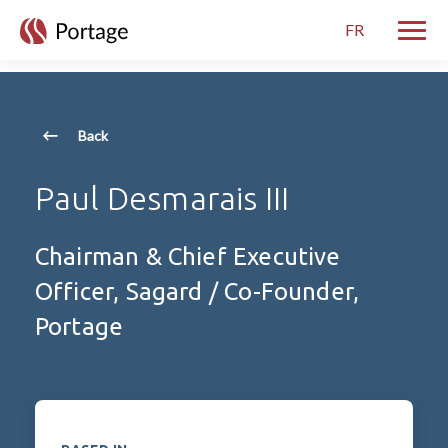
skip to main content
FR
Toggle
Back
Paul Desmarais III
Chairman & Chief Executive
Officer, Sagard / Co-Founder,
Portage