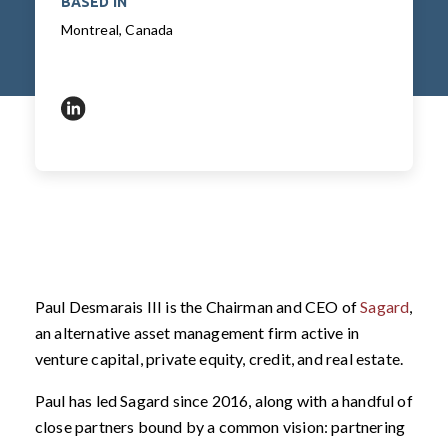
BASED IN
Montreal, Canada
https://www.linkedin.com/in/pauldesmaraisiii/
Paul Desmarais III is the Chairman and CEO of
Sagar
d
,
an alternative asset management firm active in
venture capital, private equity, credit, and real estate.
Paul has led Sagard since 2016, along with a handful of
close partners bound by a common vision: partnering