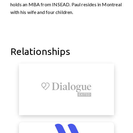
holds an MBA from INSEAD. Paul resides in Montreal
with his wife and four children.
Relationships
view Dialogue
view Midas