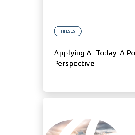
THESES
Applying AI Today: A P
Perspective