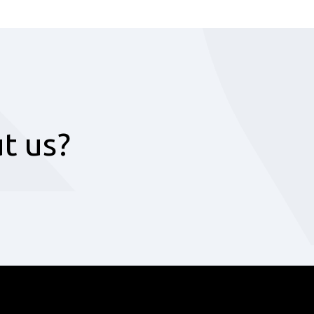
t us?