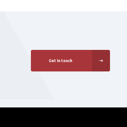
Get in touch