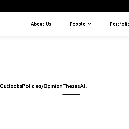
About Us
People
Portfoli
Outlooks
Policies/Opinion
Theses
All