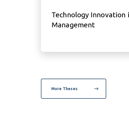
Technology Innovation 
Management
More Theses