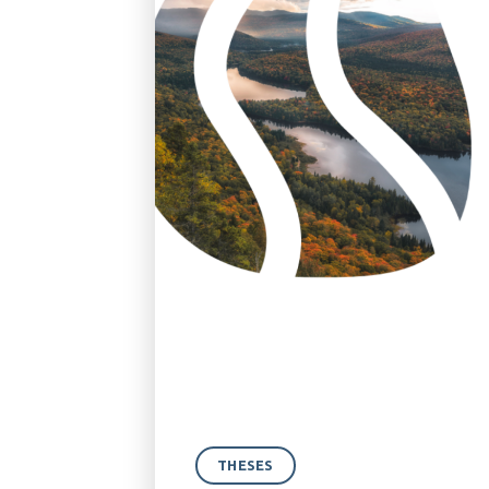
THESES