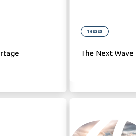
THESES
ortage
The Next Wave 