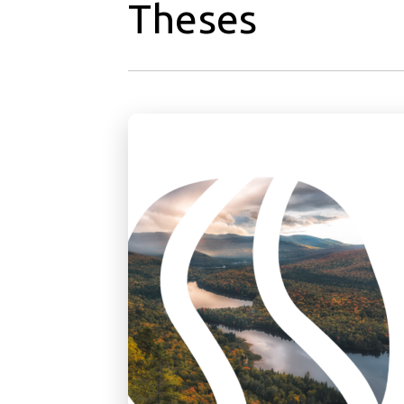
Theses