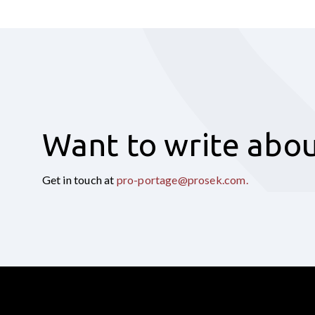
Want to write abou
Get in touch at
pro-portage@prosek.com
.