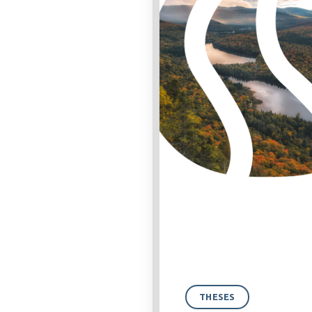
THESES