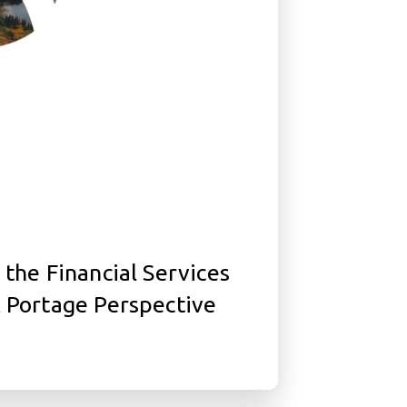
 the Financial Services
A Portage Perspective