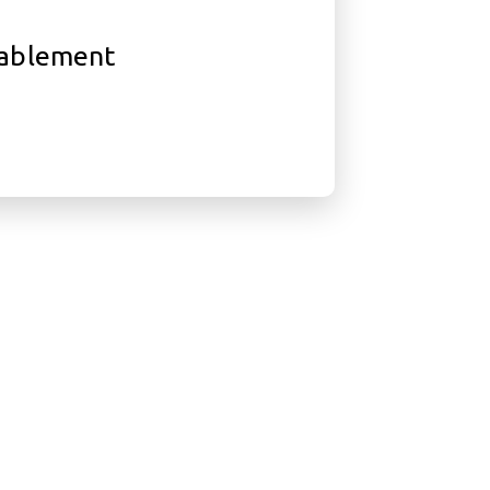
ablement