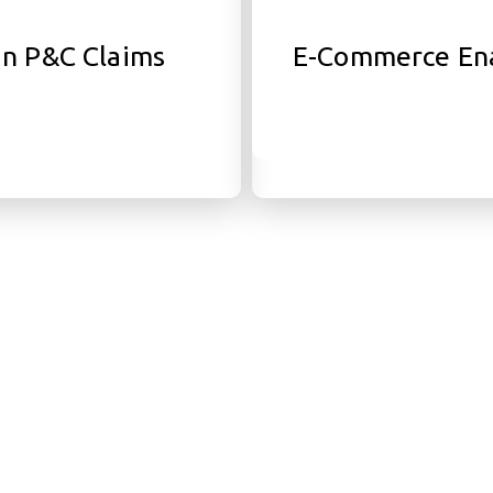
in P&C Claims
E-Commerce En