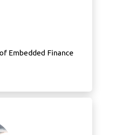
of Embedded Finance