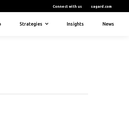
Connect with us
sagard.com
o
Strategies
Insights
News