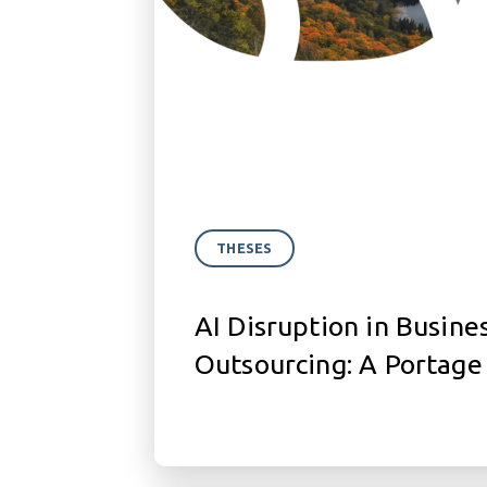
THESES
AI Disruption in Busine
Outsourcing: A Portage