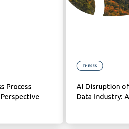
THESES
ss Process
AI Disruption of
 Perspective
Data Industry: 