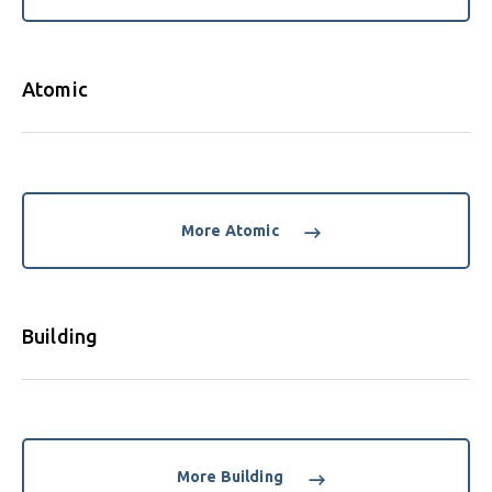
Atomic
More Atomic
Building
More Building