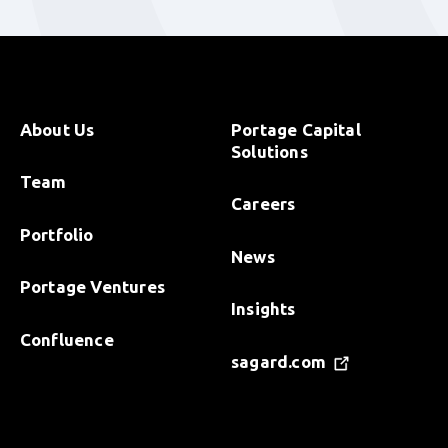
About Us
Portage Capital
Solutions
Team
Careers
Portfolio
News
Portage Ventures
Insights
Confluence
sagard.com