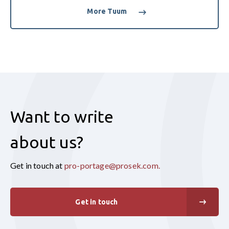
More Tuum
Want to write
about us?
Get in touch at
pro-portage@prosek.com
.
Get in touch