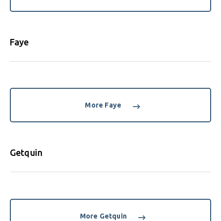
Faye
More Faye
Getquin
More Getquin