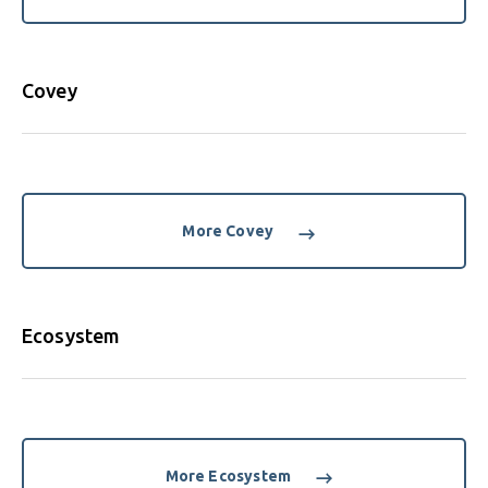
Covey
More Covey
Ecosystem
More Ecosystem