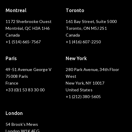
Montreal
Toronto
1172 Sherbrooke Ouest
161 Bay Street, Suite 5000
Montréal, QC H3A 1H6
Toronto, ON M5J 2S1
Canada
Canada
+1 (514) 665-7567
+1 (416) 607-2250
Paris
New York
49-51 Avenue George V
280 Park Avenue, 34th Floor
75008 Paris
West
France
New York, NY 10017
+33 (0)1 53 83 30 00
United States
+1 (212) 380-5605
London
54 Brook's Mews
London W1K 4EG