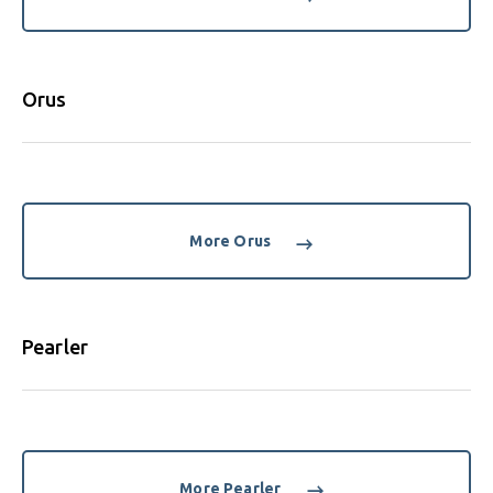
Orus
More Orus
Pearler
More Pearler