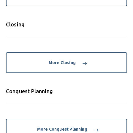
Closing
More Closing
Conquest Planning
More Conquest Planning