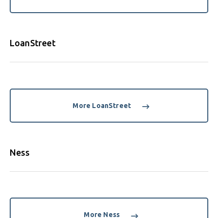
LoanStreet
More LoanStreet
Ness
More Ness