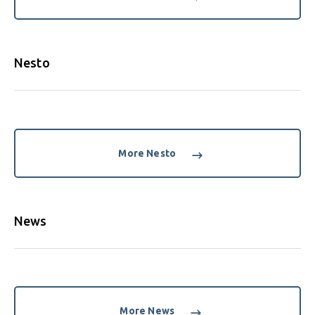
Nesto
More Nesto
News
More News