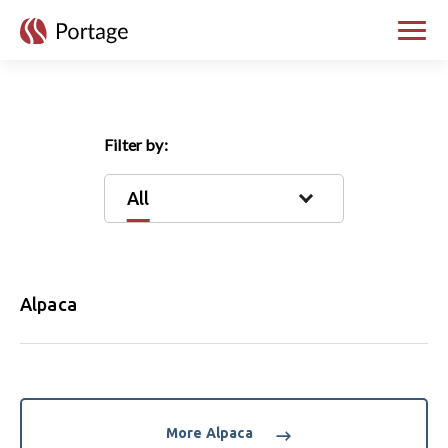
skip to main content
Toggle
Filter by:
All
Alpaca
More Alpaca