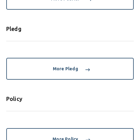
Pledg
More Pledg
Policy
More Policy