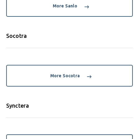
More Sanlo
Socotra
More Socotra
Synctera