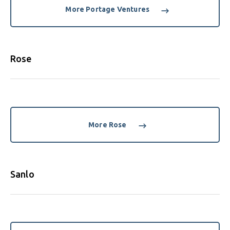
More Portage Ventures
Rose
More Rose
Sanlo