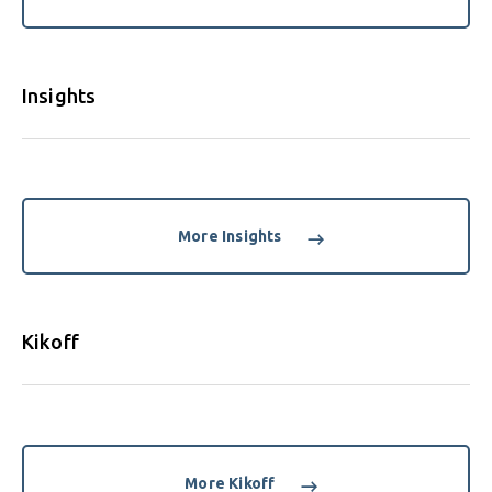
Insights
More Insights
Kikoff
More Kikoff