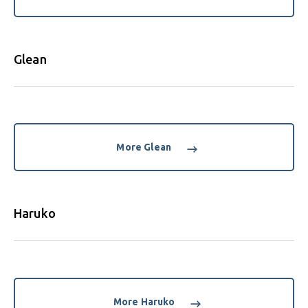
Glean
More Glean
Haruko
More Haruko