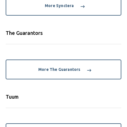
More Synctera
The Guarantors
More The Guarantors
Tuum