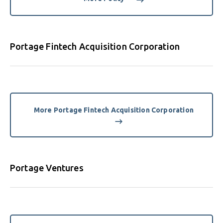
Portage Fintech Acquisition Corporation
More Portage Fintech Acquisition Corporation
Portage Ventures