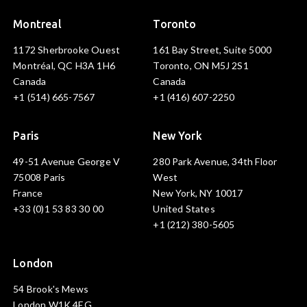
Montreal
Toronto
1172 Sherbrooke Ouest
161 Bay Street, Suite 5000
Montréal, QC H3A 1H6
Toronto, ON M5J 2S1
Canada
Canada
+1 (514) 665-7567
+1 (416) 607-2250
Paris
New York
49-51 Avenue George V
280 Park Avenue, 34th Floor
75008 Paris
West
France
New York, NY 10017
+33 (0)1 53 83 30 00
United States
+1 (212) 380-5605
London
54 Brook's Mews
London W1K 4EG