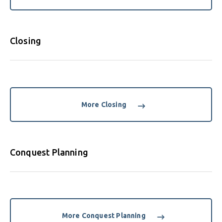
Closing
More Closing
Conquest Planning
More Conquest Planning