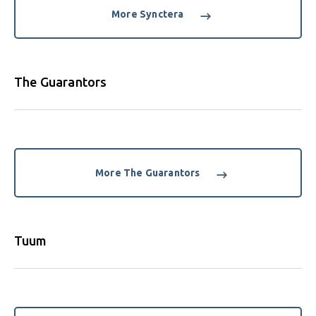
More Synctera
The Guarantors
More The Guarantors
Tuum