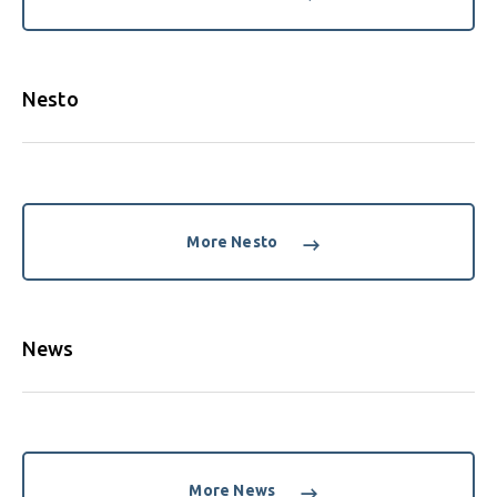
Nesto
More Nesto
News
More News