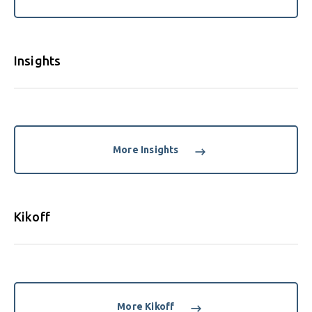
Insights
More Insights
Kikoff
More Kikoff