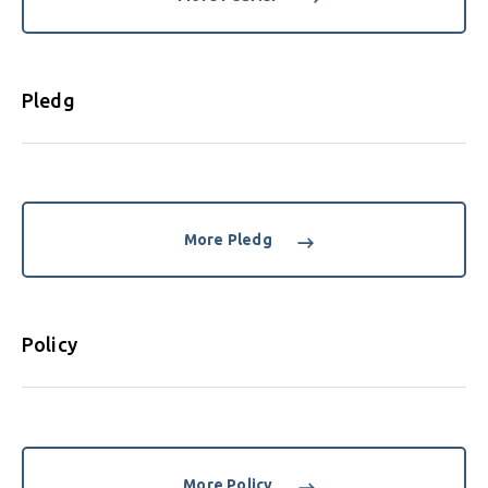
Pledg
More Pledg
Policy
More Policy