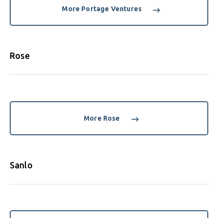
More Portage Ventures
Rose
More Rose
Sanlo