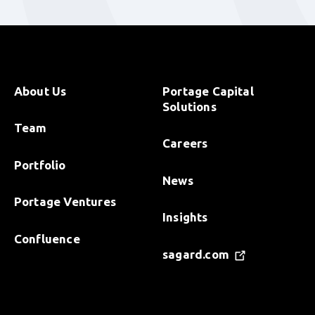
About Us
Portage Capital
Solutions
Team
Careers
Portfolio
News
Portage Ventures
Insights
Confluence
sagard.com