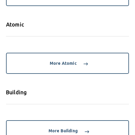
Atomic
More Atomic
Building
More Building