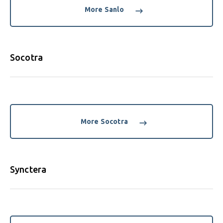
More Sanlo
Socotra
More Socotra
Synctera