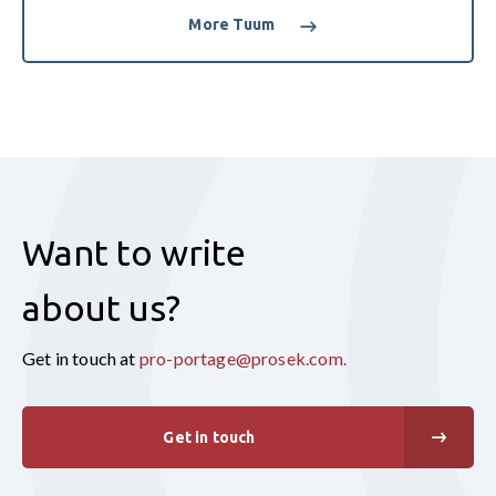
More Tuum
Want to write
about us?
Get in touch at
pro-portage@prosek.com
.
Get in touch