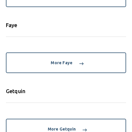
Faye
More Faye
Getquin
More Getquin