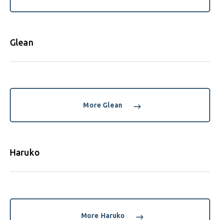
Glean
More Glean
Haruko
More Haruko