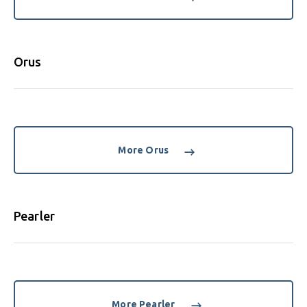
Orus
More Orus
Pearler
More Pearler