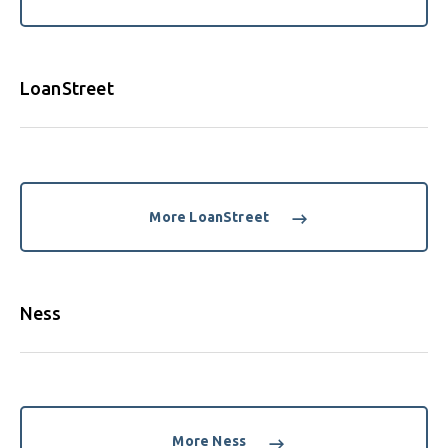
LoanStreet
More LoanStreet
Ness
More Ness