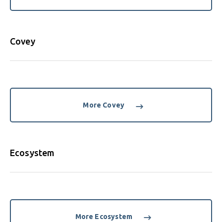
Covey
More Covey
Ecosystem
More Ecosystem