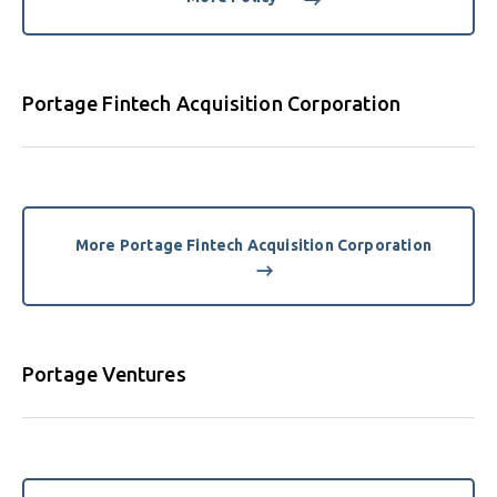
Portage Fintech Acquisition Corporation
More Portage Fintech Acquisition Corporation
Portage Ventures