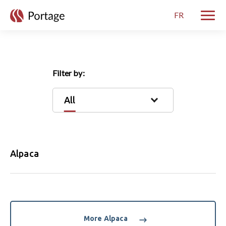
skip to main content
FR
Toggle
Filter by:
All
Alpaca
More Alpaca