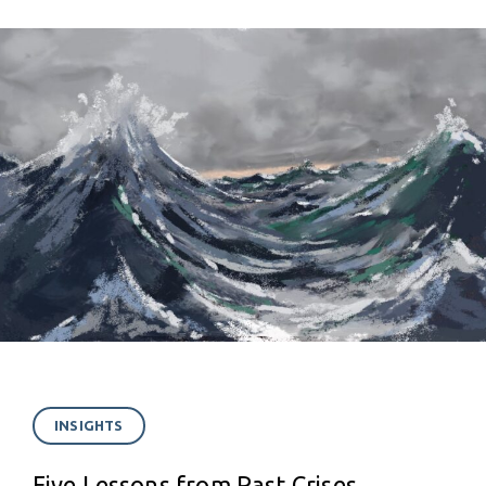
INSIGHTS
Five Lessons from Past Crises