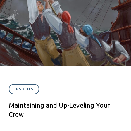
INSIGHTS
Maintaining and Up-Leveling Your
Crew