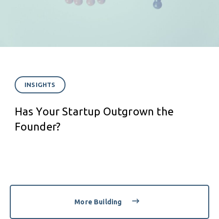
INSIGHTS
Has Your Startup Outgrown the
Founder?
More Building