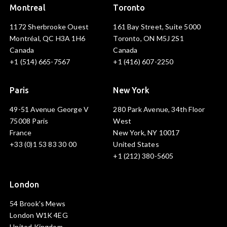
Montreal
Toronto
1172 Sherbrooke Ouest
161 Bay Street, Suite 5000
Montréal, QC H3A 1H6
Toronto, ON M5J 2S1
Canada
Canada
+1 (514) 665-7567
+1 (416) 607-2250
Paris
New York
49-51 Avenue George V
280 Park Avenue, 34th Floor
75008 Paris
West
France
New York, NY 10017
+33 (0)1 53 83 30 00
United States
+1 (212) 380-5605
London
54 Brook's Mews
London W1K 4EG
United Kingdom