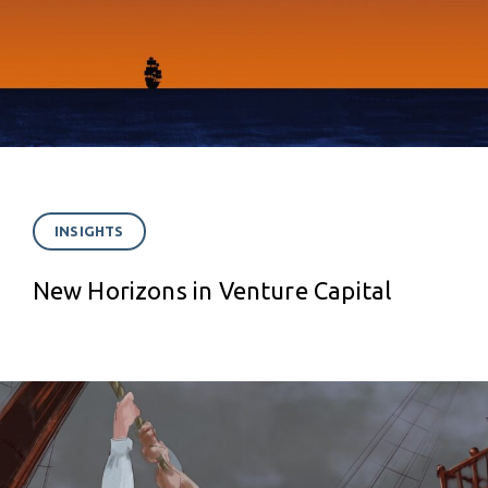
INSIGHTS
New Horizons in Venture Capital