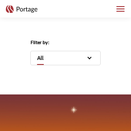
skip to main content
Toggle
Filter by:
All