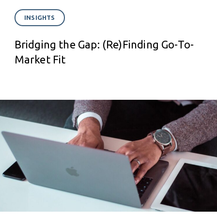
INSIGHTS
Bridging the Gap: (Re)Finding Go-To-
Market Fit