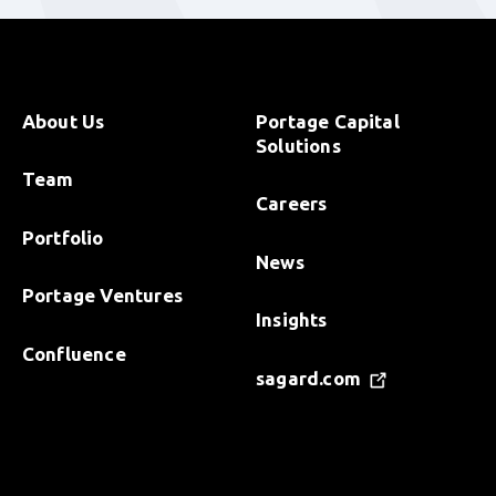
About Us
Portage Capital
Solutions
Team
Careers
Portfolio
News
Portage Ventures
Insights
Confluence
sagard.com