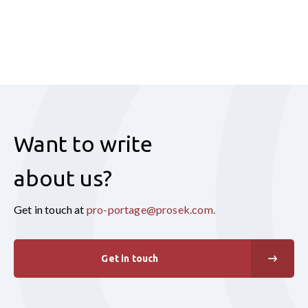
Want to write
about us?
Get in touch at
pro-portage@prosek.com
.
Get in touch