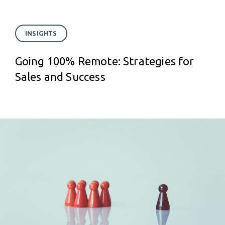
INSIGHTS
Going 100% Remote: Strategies for
Sales and Success